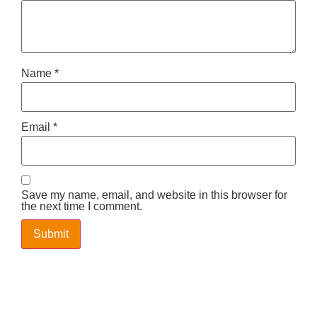
Name
*
Email
*
Save my name, email, and website in this browser for
the next time I comment.