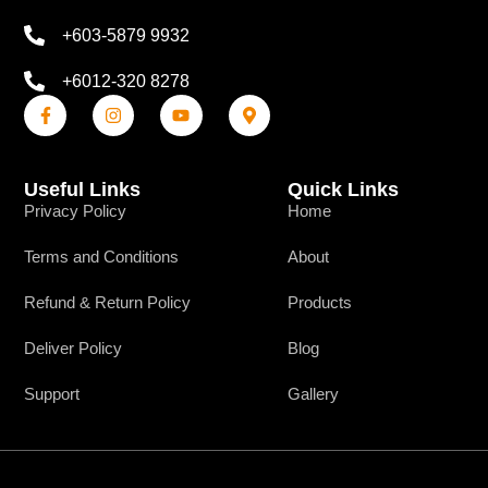
+603-5879 9932
+6012-320 8278
Useful Links
Quick Links
Privacy Policy
Home
Terms and Conditions
About
Refund & Return Policy
Products
Deliver Policy
Blog
Support
Gallery