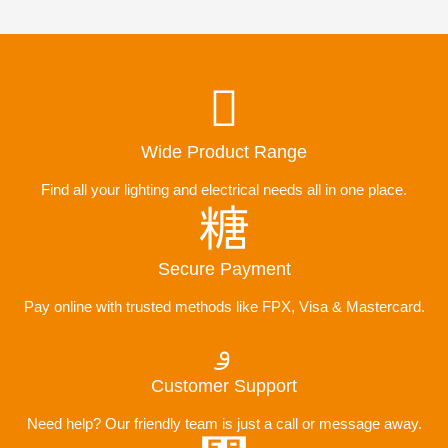
Wide Product Range
Find all your lighting and electrical needs all in one place.
Secure Payment
Pay online with trusted methods like FPX, Visa & Mastercard.
Customer Support
Need help? Our friendly team is just a call or message away.