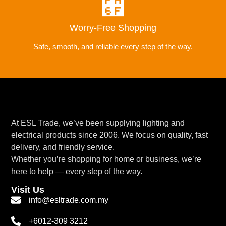
Worry-Free Shopping
Safe, smooth, and reliable every step of the way.
At ESL Trade, we’ve been supplying lighting and
electrical products since 2006. We focus on quality, fast
delivery, and friendly service.
Whether you’re shopping for home or business, we’re
here to help — every step of the way.
Visit Us
info@esltrade.com.my
+6012-309 3212