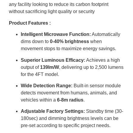
any facility looking to reduce its carbon footprint
without sacrificing light quality or security
Product Features :
Intelligent Microwave Function:
Automatically
dims down to
0-40% brightness
when
movement stops to maximize energy savings
.
Superior Luminous Efficacy:
Achieves a high
output of
139lm/W
, delivering up to 2,500 lumens
for the 4FT model
.
Wide Detection Range:
Built-in sensor module
detects movement from humans, animals, and
vehicles within a
6-8m radius
.
Adjustable Factory Settings:
Standby time (30-
180sec) and dimming brightness levels can be
pre-set according to specific project needs
.