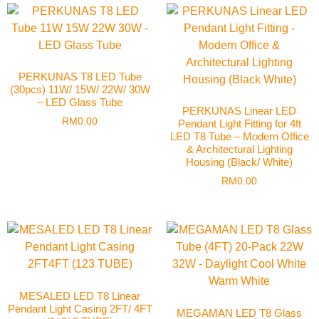
PERKUNAS T8 LED Tube
(30pcs) 11W/ 15W/ 22W/ 30W
– LED Glass Tube
PERKUNAS Linear LED
RM
0.00
Pendant Light Fitting for 4ft
LED T8 Tube – Modern Office
& Architectural Lighting
Housing (Black/ White)
RM
0.00
MESALED LED T8 Linear
Pendant Light Casing 2FT/ 4FT
MEGAMAN LED T8 Glass