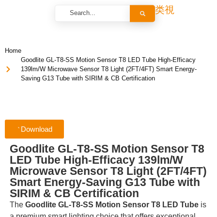
Home
Goodlite GL-T8-SS Motion Sensor T8 LED Tube High-Efficacy
139lm/W Microwave Sensor T8 Light (2FT/4FT) Smart Energy-
Saving G13 Tube with SIRIM & CB Certification
Download
Goodlite GL-T8-SS Motion Sensor T8
LED Tube High-Efficacy 139lm/W
Microwave Sensor T8 Light (2FT/4FT)
Smart Energy-Saving G13 Tube with
SIRIM & CB Certification
The
Goodlite GL-T8-SS Motion Sensor T8 LED Tube
is
a premium smart lighting choice that offers exceptional