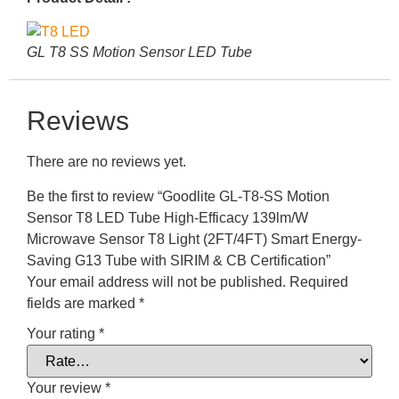
GL T8 SS Motion Sensor LED Tube
Reviews
There are no reviews yet.
Be the first to review “Goodlite GL-T8-SS Motion
Sensor T8 LED Tube High-Efficacy 139lm/W
Microwave Sensor T8 Light (2FT/4FT) Smart Energy-
Saving G13 Tube with SIRIM & CB Certification”
Your email address will not be published.
Required
fields are marked
*
Your rating
*
Your review
*