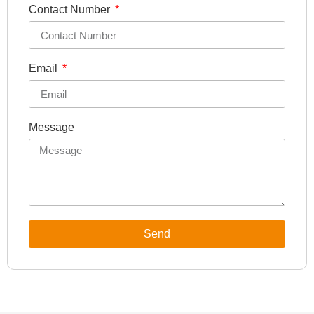
Contact Number
Email
Message
Send