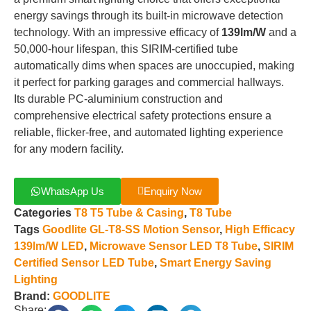
energy savings through its built-in microwave detection
technology
.
With an impressive efficacy of
139lm/W
and a
50,000-hour lifespan, this SIRIM-certified tube
automatically dims when spaces are unoccupied, making
it perfect for parking garages and commercial hallways
.
Its durable PC-aluminium construction and
comprehensive electrical safety protections ensure a
reliable, flicker-free, and automated lighting experience
for any modern facility
.
WhatsApp Us
Enquiry Now
Categories
T8 T5 Tube & Casing
,
T8 Tube
Tags
Goodlite GL-T8-SS Motion Sensor
,
High Efficacy
139lm/W LED
,
Microwave Sensor LED T8 Tube
,
SIRIM
Certified Sensor LED Tube
,
Smart Energy Saving
Lighting
Brand:
GOODLITE
Share: