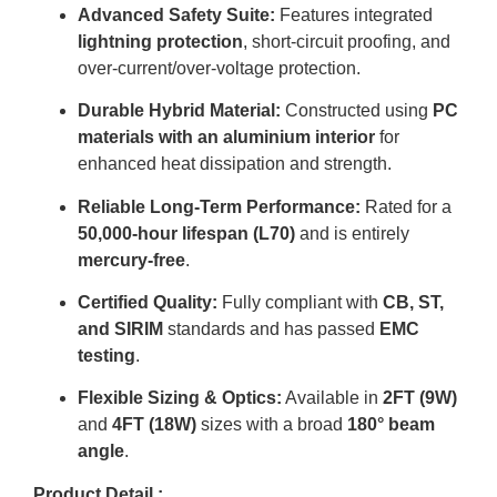
Advanced Safety Suite:
Features integrated
lightning protection
, short-circuit proofing, and
over-current/over-voltage protection
.
Durable Hybrid Material:
Constructed using
PC
materials with an aluminium interior
for
enhanced heat dissipation and strength
.
Reliable Long-Term Performance:
Rated for a
50,000-hour lifespan (L70)
and is entirely
mercury-free
.
Certified Quality:
Fully compliant with
CB, ST,
and SIRIM
standards and has passed
EMC
testing
.
Flexible Sizing & Optics:
Available in
2FT (9W)
and
4FT (18W)
sizes with a broad
180° beam
angle
.
Product Detail :