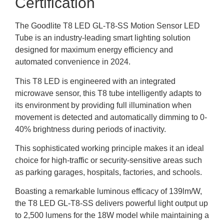
Certification
The Goodlite T8 LED GL-T8-SS Motion Sensor LED
Tube is an industry-leading smart lighting solution
designed for maximum energy efficiency and
automated convenience in 2024.
This T8 LED is engineered with an integrated
microwave sensor, this T8 tube intelligently adapts to
its environment by providing full illumination when
movement is detected and automatically dimming to 0-
40% brightness during periods of inactivity.
This sophisticated working principle makes it an ideal
choice for high-traffic or security-sensitive areas such
as parking garages, hospitals, factories, and schools.
Boasting a remarkable luminous efficacy of 139lm/W,
the T8 LED GL-T8-SS delivers powerful light output up
to 2,500 lumens for the 18W model while maintaining a