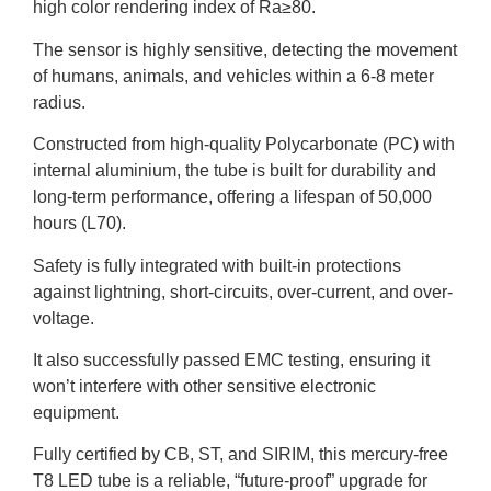
high color rendering index of Ra≥80.
The sensor is highly sensitive, detecting the movement
of humans, animals, and vehicles within a 6-8 meter
radius.
Constructed from high-quality Polycarbonate (PC) with
internal aluminium, the tube is built for durability and
long-term performance, offering a lifespan of 50,000
hours (L70).
Safety is fully integrated with built-in protections
against lightning, short-circuits, over-current, and over-
voltage.
It also successfully passed EMC testing, ensuring it
won’t interfere with other sensitive electronic
equipment.
Fully certified by CB, ST, and SIRIM, this mercury-free
T8 LED tube is a reliable, “future-proof” upgrade for