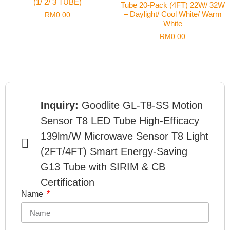
(1/ 2/ 3 TUBE)
Tube 20-Pack (4FT) 22W/ 32W
– Daylight/ Cool White/ Warm
RM
0.00
White
RM
0.00
Inquiry:
Goodlite GL-T8-SS Motion
Sensor T8 LED Tube High-Efficacy
139lm/W Microwave Sensor T8 Light
(2FT/4FT) Smart Energy-Saving
G13 Tube with SIRIM & CB
Certification
Name