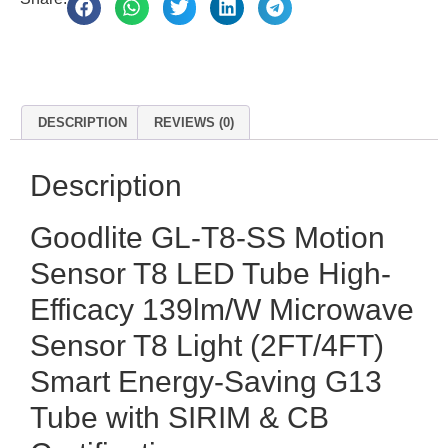
DESCRIPTION
REVIEWS (0)
Description
Goodlite GL-T8-SS Motion
Sensor T8 LED Tube High-
Efficacy 139lm/W Microwave
Sensor T8 Light (2FT/4FT)
Smart Energy-Saving G13
Tube with SIRIM & CB