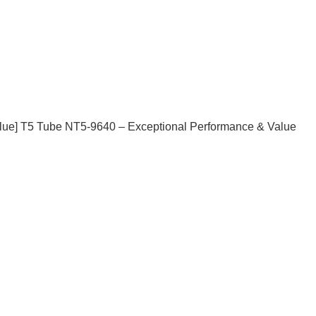
] T5 Tube NT5-9640 – Exceptional Performance & Value