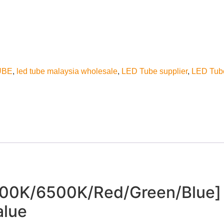
UBE
,
led tube malaysia wholesale
,
LED Tube supplier
,
LED Tub
0K/6500K/Red/Green/Blue] 
alue