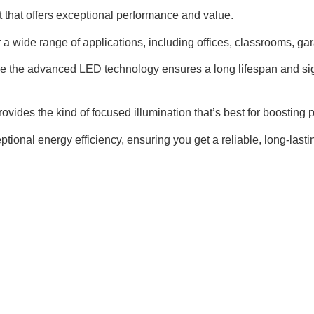
t that offers exceptional performance and value.
or a wide range of applications, including offices, classrooms, ga
le the advanced LED technology ensures a long lifespan and sign
provides the kind of focused illumination that’s best for boosting 
tional energy efficiency, ensuring you get a reliable, long-last