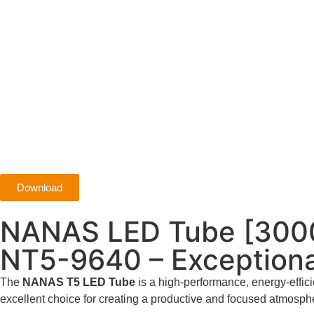
Download
NANAS LED Tube [300
NT5-9640 – Exceptiona
The
NANAS T5 LED Tube
is a high-performance, energy-efficie
excellent choice for creating a productive and focused atmosph