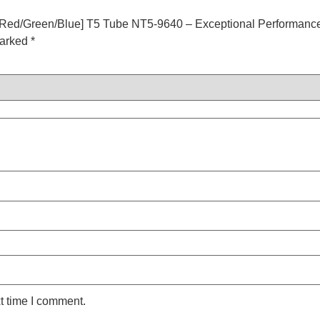
Red/Green/Blue] T5 Tube NT5-9640 – Exceptional Performance
marked
*
t time I comment.