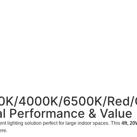
0K/4000K/6500K/Red/G
l Performance & Value
nt lighting solution perfect for large indoor spaces. This
4ft, 2
ere.