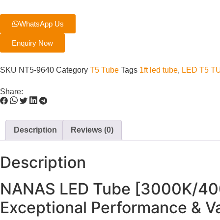
WhatsApp Us
Enquiry Now
SKU
NT5-9640
Category
T5 Tube
Tags
1ft led tube
,
LED T5 T
Share:
Description
Reviews (0)
Description
NANAS LED Tube [3000K/400
Exceptional Performance & V