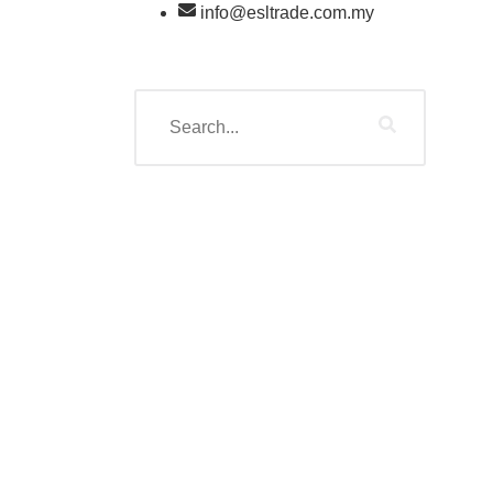
info@esltrade.com.my