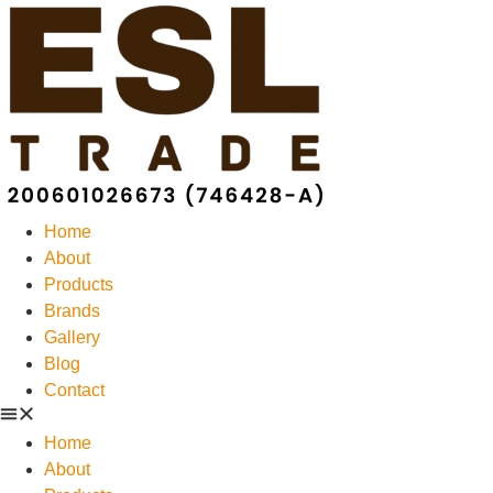
Home
About
Products
Brands
Gallery
Blog
Contact
Home
About