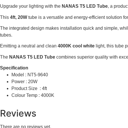
Upgrade your lighting with the
NANAS T5 LED Tube
, a produc
This
4ft, 20W
tube is a versatile and energy-efficient solution f
The integrated design makes installation quick and simple, whi
tubes.
Emitting a neutral and clean
4000K cool white
light, this tube 
The
NANAS T5 LED Tube
combines superior quality with excep
Specification
Model : NT5-9640
Power : 20W
Product Size : 4ft
Colour Temp : 4000K
Reviews
There are no reviews yet.