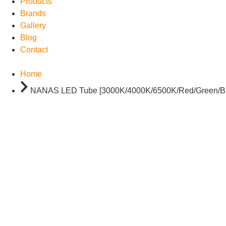
Products
Brands
Gallery
Blog
Contact
Home
NANAS LED Tube [3000K/4000K/6500K/Red/Green/Blue