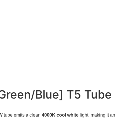
reen/Blue] T5 Tube
0W
tube emits a clean
4000K cool white
light, making it an