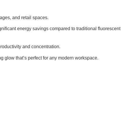
rages, and retail spaces.
ificant energy savings compared to traditional fluorescent
productivity and concentration.
ing glow that’s perfect for any modern workspace.