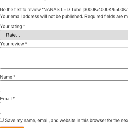
Be the first to review “NANAS LED Tube [3000K/4000K/6500K/
Your email address will not be published.
Required fields are 
Your rating
*
Your review
*
Name
*
Email
*
Save my name, email, and website in this browser for the nex