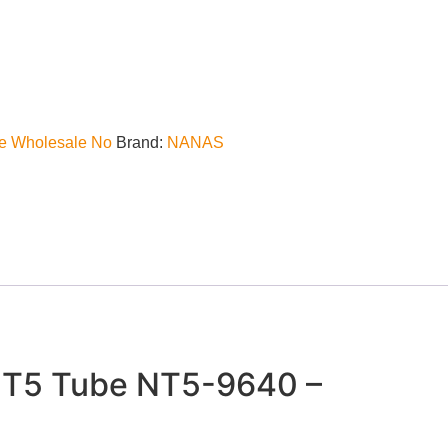
e Wholesale No
Brand:
NANAS
T5 Tube NT5-9640 –