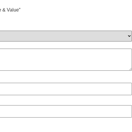
 & Value”