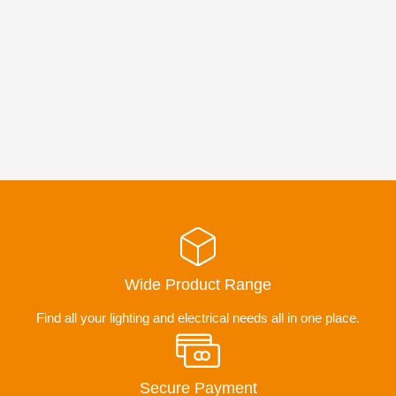
Wide Product Range
Find all your lighting and electrical needs all in one place.
Secure Payment