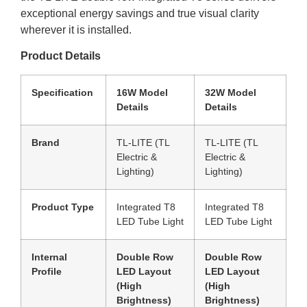
exceptional energy savings and true visual clarity
wherever it is installed.
Product Details
Specification
16W Model
32W Model
Details
Details
Brand
TL-LITE (TL
TL-LITE (TL
Electric &
Electric &
Lighting)
Lighting)
Product Type
Integrated T8
Integrated T8
LED Tube Light
LED Tube Light
Internal
Double Row
Double Row
Profile
LED Layout
LED Layout
(High
(High
Brightness)
Brightness)