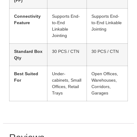
(PF)
Connectivity
Supports End-
Supports End-
Feature
to-End
to-End Linkable
Linkable
Jointing
Jointing
Standard Box
30 PCS / CTN
30 PCS / CTN
Qty
Best Suited
Under-
Open Offices,
For
cabinets, Small
Warehouses,
Offices, Retail
Corridors,
Trays
Garages