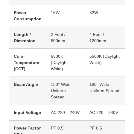
Power
16W
32W
Consumption
Length /
2 Feet /
4 Feet /
Dimension
600mm
1200mm
Color
6500K
6500K (Daylight
Temperature
(Daylight
White)
(CCT)
White)
Beam Angle
180° Wide
180° Wide
Uniform
Uniform Spread
Spread
Input Voltage
AC 220 – 240V
AC 220 – 240V
Power Factor
PF 0.5
PF 0.5