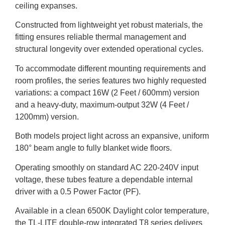
ceiling expanses.
Constructed from lightweight yet robust materials, the
fitting ensures reliable thermal management and
structural longevity over extended operational cycles.
To accommodate different mounting requirements and
room profiles, the series features two highly requested
variations: a compact 16W (2 Feet / 600mm) version
and a heavy-duty, maximum-output 32W (4 Feet /
1200mm) version.
Both models project light across an expansive, uniform
180° beam angle to fully blanket wide floors.
Operating smoothly on standard AC 220-240V input
voltage, these tubes feature a dependable internal
driver with a 0.5 Power Factor (PF).
Available in a clean 6500K Daylight color temperature,
the TL-LITE double-row integrated T8 series delivers