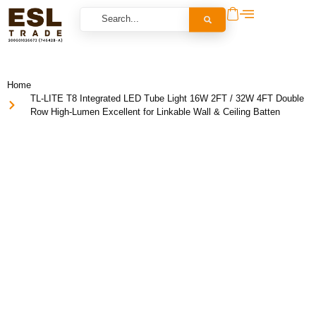
Home
TL-LITE T8 Integrated LED Tube Light 16W 2FT / 32W 4FT Double
Row High-Lumen Excellent for Linkable Wall & Ceiling Batten