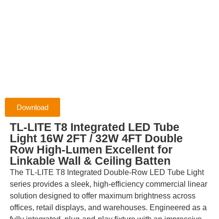
Download
TL-LITE T8 Integrated LED Tube
Light 16W 2FT / 32W 4FT Double
Row High-Lumen Excellent for
Linkable Wall & Ceiling Batten
The TL-LITE T8 Integrated Double-Row LED Tube Light
series provides a sleek, high-efficiency commercial linear
solution designed to offer maximum brightness across
offices, retail displays, and warehouses. Engineered as a