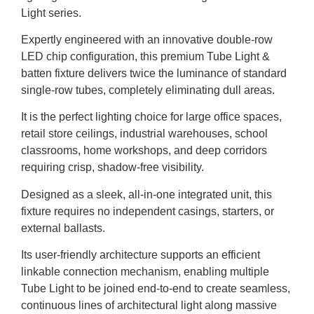
Light series.
Expertly engineered with an innovative double-row
LED chip configuration, this premium Tube Light &
batten fixture delivers twice the luminance of standard
single-row tubes, completely eliminating dull areas.
It is the perfect lighting choice for large office spaces,
retail store ceilings, industrial warehouses, school
classrooms, home workshops, and deep corridors
requiring crisp, shadow-free visibility.
Designed as a sleek, all-in-one integrated unit, this
fixture requires no independent casings, starters, or
external ballasts.
Its user-friendly architecture supports an efficient
linkable connection mechanism, enabling multiple
Tube Light to be joined end-to-end to create seamless,
continuous lines of architectural light along massive