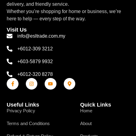
delivery, and friendly service.
Whether you’re shopping for home or business, we’re
here to help — every step of the way.
Visit Us
info@esltrade.com.my
+6012-309 3212
+603-5879 9932
+6012-320 8278
Useful Links
Quick Links
Privacy Policy
Home
Terms and Conditions
About