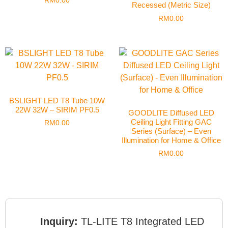
RM
0.00
Recessed (Metric Size)
RM
0.00
BSLIGHT LED T8 Tube 10W
22W 32W – SIRIM PF0.5
GOODLITE Diffused LED
Ceiling Light Fitting GAC
RM
0.00
Series (Surface) – Even
Illumination for Home & Office
RM
0.00
Inquiry:
TL-LITE T8 Integrated LED