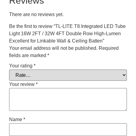
Reviews
There are no reviews yet.
Be the first to review “TL-LITE T8 Integrated LED Tube
Light 16W 2FT / 32W 4FT Double Row High-Lumen
Excellent for Linkable Wall & Ceiling Batten”
Your email address will not be published.
Required
fields are marked
*
Your rating
*
Your review
*
Name
*