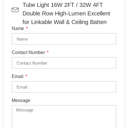
Tube Light 16W 2FT / 32W 4FT
Double Row High-Lumen Excellent
for Linkable Wall & Ceiling Batten
Name
Contact Number
Email
Message