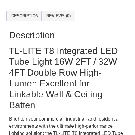
DESCRIPTION
REVIEWS (0)
Description
TL-LITE T8 Integrated LED
Tube Light 16W 2FT / 32W
4FT Double Row High-
Lumen Excellent for
Linkable Wall & Ceiling
Batten
Brighten your commercial, industrial, and residential
environments with the ultimate high-performance
lighting solution: the TL-LITE T8 Integrated LED Tube