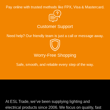
Pay online with trusted methods like FPX, Visa & Mastercard.
Customer Support
Need help? Our friendly team is just a call or message away.
Worry-Free Shopping
Safe, smooth, and reliable every step of the way.
At ESL Trade, we’ve been supplying lighting and
electrical products since 2006. We focus on quality, fast