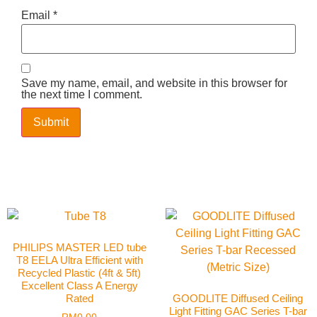
Email
*
Save my name, email, and website in this browser for
the next time I comment.
PHILIPS MASTER LED tube
T8 EELA Ultra Efficient with
Recycled Plastic (4ft & 5ft)
Excellent Class A Energy
Rated
GOODLITE Diffused Ceiling
Light Fitting GAC Series T-bar