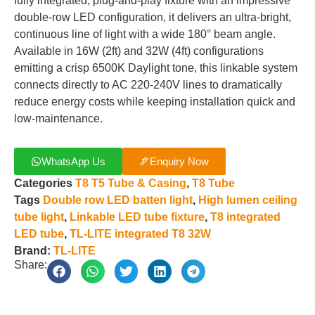
fully integrated, plug-and-play fixture with an impressive
double-row LED configuration, it delivers an ultra-bright,
continuous line of light with a wide 180° beam angle.
Available in 16W (2ft) and 32W (4ft) configurations
emitting a crisp 6500K Daylight tone, this linkable system
connects directly to AC 220-240V lines to dramatically
reduce energy costs while keeping installation quick and
low-maintenance.
WhatsApp Us
Enquiry Now
Categories
T8 T5 Tube & Casing
,
T8 Tube
Tags
Double row LED batten light
,
High lumen ceiling
tube light
,
Linkable LED tube fixture
,
T8 integrated
LED tube
,
TL-LITE integrated T8 32W
Brand:
TL-LITE
Share: