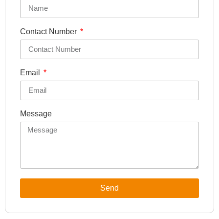
Contact Number
Email
Message
Send