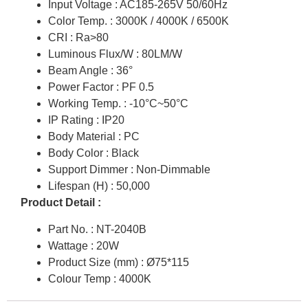
Input Voltage : AC185-265V 50/60Hz
Color Temp. : 3000K / 4000K / 6500K
CRI : Ra>80
Luminous Flux/W : 80LM/W
Beam Angle : 36°
Power Factor : PF 0.5
Working Temp. : -10°C~50°C
IP Rating : IP20
Body Material : PC
Body Color : Black
Support Dimmer : Non-Dimmable
Lifespan (H) : 50,000
Product Detail :
Part No. : NT-2040B
Wattage : 20W
Product Size (mm) : Ø75*115
Colour Temp : 4000K