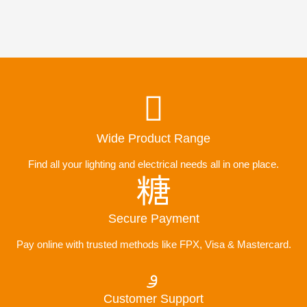
Wide Product Range
Find all your lighting and electrical needs all in one place.
Secure Payment
Pay online with trusted methods like FPX, Visa & Mastercard.
Customer Support