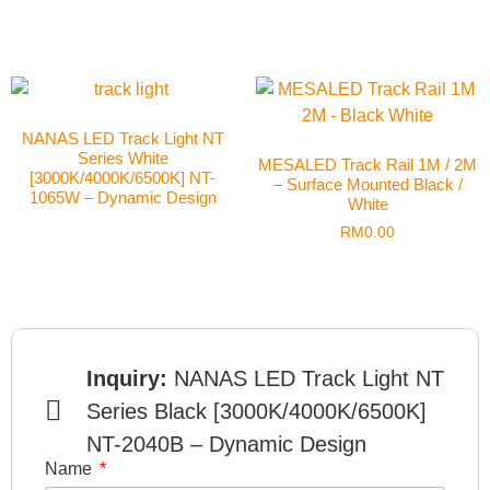
NANAS LED Track Light NT
Series White
MESALED Track Rail 1M / 2M
[3000K/4000K/6500K] NT-
– Surface Mounted Black /
1065W – Dynamic Design
White
RM
0.00
Inquiry:
NANAS LED Track Light NT
Series Black [3000K/4000K/6500K]
NT-2040B – Dynamic Design
Name