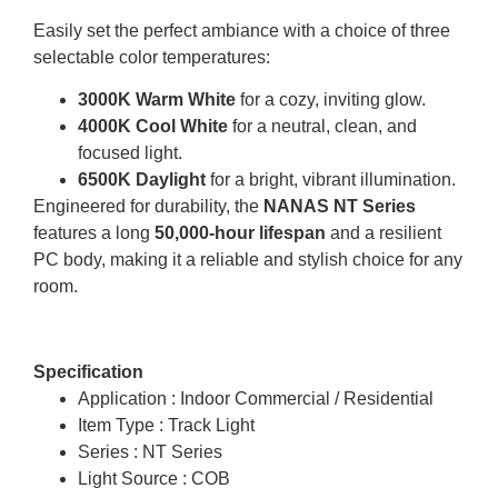
Easily set the perfect ambiance with a choice of three
selectable color temperatures:
3000K Warm White
for a cozy, inviting glow.
4000K Cool White
for a neutral, clean, and
focused light.
6500K Daylight
for a bright, vibrant illumination.
Engineered for durability, the
NANAS NT Series
features a long
50,000-hour lifespan
and a resilient
PC body, making it a reliable and stylish choice for any
room.
Specification
Application : Indoor Commercial / Residential
Item Type : Track Light
Series : NT Series
Light Source : COB