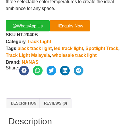
three selectable color temperatures to create the ideal
ambiance for any space.
WhatsApp Us
Enquiry Now
SKU
NT-2040B
Category
Track Light
Tags
black track light
,
led track light
,
Spotlight Track
,
Track Light Malaysia
,
wholesale track light
Brand:
NANAS
Share:
DESCRIPTION
REVIEWS (0)
Description