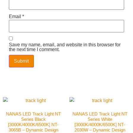
Email
*
Save my name, email, and website in this browser for
the next time I comment.
NANAS LED Track Light NT
NANAS LED Track Light NT
Series Black
Series White
[3000K/4000K/6500K] NT-
[3000K/4000K/6500K] NT-
3065B – Dynamic Design
2030W – Dynamic Design