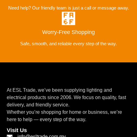
Need help? Our friendly team is just a call or message away.
Worry-Free Shopping
Safe, smooth, and reliable every step of the way.
At ESL Trade, we’ve been supplying lighting and
electrical products since 2006. We focus on quality, fast
delivery, and friendly service.
Whether you’re shopping for home or business, we’re
here to help — every step of the way.
Visit Us
info@esltrade.com.my