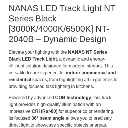
NANAS LED Track Light NT
Series Black
[3000K/4000K/6500K] NT-
2040B – Dynamic Design
Elevate your lighting with the
NANAS NT Series
Black LED Track Light
, a dynamic and energy-
efficient solution designed for modern interiors. This
versatile fixture is perfect for
indoor commercial and
residential
spaces, from highlighting art in galleries to
providing focused task lighting in kitchens.
Powered by advanced
COB technology
, this track
light provides high-quality illumination with an
impressive
CRI (Ra>80)
for superior color rendering.
Its focused
36° beam angle
allows you to precisely
direct light to showcase specific objects or areas.