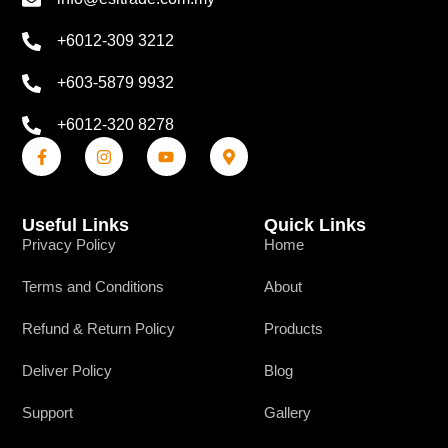
+6012-309 3212
+603-5879 9932
+6012-320 8278
Useful Links
Quick Links
Privacy Policy
Home
Terms and Conditions
About
Refund & Return Policy
Products
Deliver Policy
Blog
Support
Gallery