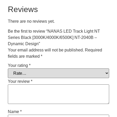
Reviews
There are no reviews yet.
Be the first to review “NANAS LED Track Light NT
Series Black [3000K/4000K/6500K] NT-2040B –
Dynamic Design”
Your email address will not be published.
Required
fields are marked
*
Your rating
*
Your review
*
Name
*