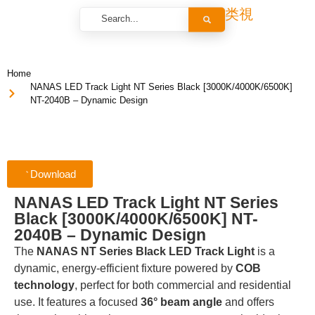
Home
NANAS LED Track Light NT Series Black [3000K/4000K/6500K]
NT-2040B – Dynamic Design
Download
NANAS LED Track Light NT Series
Black [3000K/4000K/6500K] NT-
2040B – Dynamic Design
The
NANAS NT Series Black LED Track Light
is a
dynamic, energy-efficient fixture powered by
COB
technology
, perfect for both commercial and residential
use. It features a focused
36° beam angle
and offers