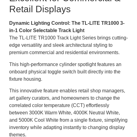
Retail Displays
Dynamic Lighting Control: The TL-LITE TR1000 3-
in-1 Color Selectable Track Light
The TL-LITE TR1000 Track Light Series brings cutting-
edge versatility and sleek architectural styling to
premium commercial and residential environments.
This high-performance cylinder spotlight features an
onboard physical toggle switch built directly into the
fixture housing.
This innovative feature enables retail shop managers,
art gallery curators, and homeowners to change the
correlated color temperature (CCT) effortlessly
between 3000K Warm White, 4000K Neutral White,
and 5000K Cool White from a single fixture, simplifying
inventory while adapting instantly to changing display
themes.