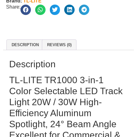
Brand:
TL-LITE
Share:
DESCRIPTION
REVIEWS (0)
Description
TL-LITE TR1000 3-in-1
Color Selectable LED Track
Light 20W / 30W High-
Efficiency Aluminum
Spotlight, 24° Beam Angle
Excellent for Commercial &