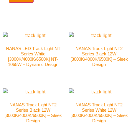
NANAS LED Track Light NT
NANAS Track Light NT2
Series White
Series Black 12W
[3000K/4000K/6500K] NT-
[3000K/4000K/6500K] – Sleek
1065W – Dynamic Design
Design
NANAS Track Light NT2
NANAS Track Light NT2
Series Black 12W
Series White 12W
[3000K/4000K/6500K] – Sleek
[3000K/4000K/6500K] – Sleek
Design
Design