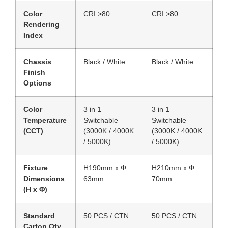
Color
CRI >80
CRI >80
Rendering
Index
Chassis
Black / White
Black / White
Finish
Options
Color
3 in 1
3 in 1
Temperature
Switchable
Switchable
(CCT)
(3000K / 4000K
(3000K / 4000K
/ 5000K)
/ 5000K)
Fixture
H190mm x Φ
H210mm x Φ
Dimensions
63mm
70mm
(H x Φ)
Standard
50 PCS / CTN
50 PCS / CTN
Carton Qty