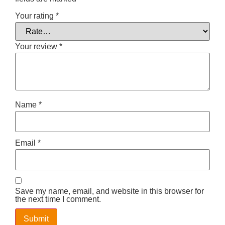
Your rating
*
Your review
*
Name
*
Email
*
Save my name, email, and website in this browser for
the next time I comment.