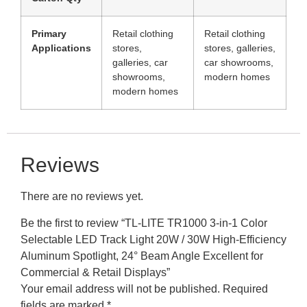
Primary
Retail clothing
Retail clothing
Applications
stores,
stores, galleries,
galleries, car
car showrooms,
showrooms,
modern homes
modern homes
Reviews
There are no reviews yet.
Be the first to review “TL-LITE TR1000 3-in-1 Color
Selectable LED Track Light 20W / 30W High-Efficiency
Aluminum Spotlight, 24° Beam Angle Excellent for
Commercial & Retail Displays”
Your email address will not be published.
Required
fields are marked
*