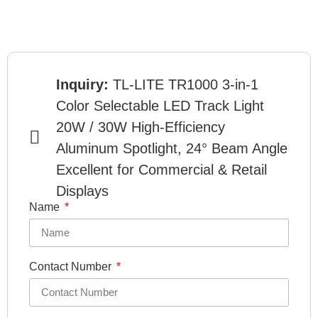
Inquiry:
TL-LITE TR1000 3-in-1
Color Selectable LED Track Light
20W / 30W High-Efficiency
Aluminum Spotlight, 24° Beam Angle
Excellent for Commercial & Retail
Displays
Name
Contact Number