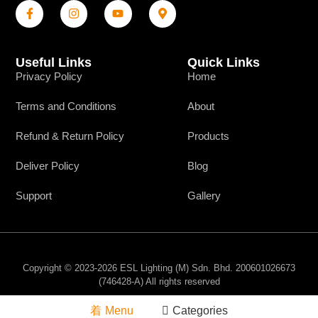
Useful Links
Quick Links
Privacy Policy
Home
Terms and Conditions
About
Refund & Return Policy
Products
Deliver Policy
Blog
Support
Gallery
Copyright © 2023-2026 ESL Lighting (M) Sdn. Bhd. 200601026673
(746428-A) All rights reserved
Menu
Categories