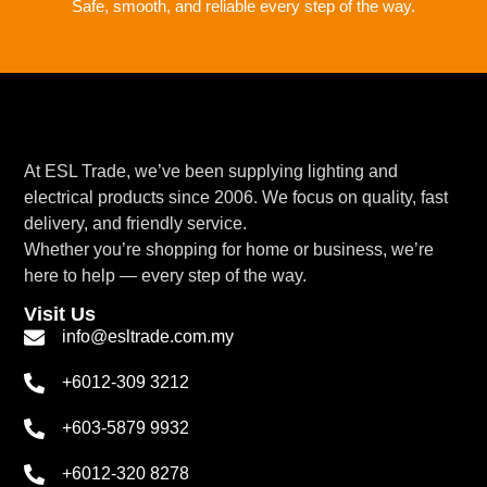
Safe, smooth, and reliable every step of the way.
At ESL Trade, we’ve been supplying lighting and
electrical products since 2006. We focus on quality, fast
delivery, and friendly service.
Whether you’re shopping for home or business, we’re
here to help — every step of the way.
Visit Us
info@esltrade.com.my
+6012-309 3212
+603-5879 9932
+6012-320 8278