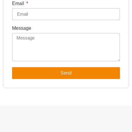
Email
Message
Send