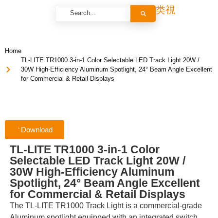
Home
TL-LITE TR1000 3-in-1 Color Selectable LED Track Light 20W /
30W High-Efficiency Aluminum Spotlight, 24° Beam Angle Excellent
for Commercial & Retail Displays
Download
TL-LITE TR1000 3-in-1 Color
Selectable LED Track Light 20W /
30W High-Efficiency Aluminum
Spotlight, 24° Beam Angle Excellent
for Commercial & Retail Displays
The TL-LITE TR1000 Track Light is a commercial-grade
Aluminum spotlight equipped with an integrated switch