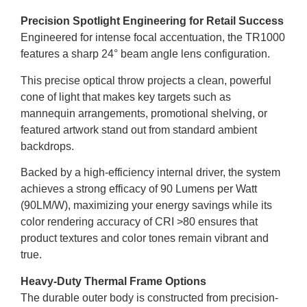
Precision Spotlight Engineering for Retail Success
Engineered for intense focal accentuation, the TR1000
features a sharp 24° beam angle lens configuration.
This precise optical throw projects a clean, powerful
cone of light that makes key targets such as
mannequin arrangements, promotional shelving, or
featured artwork stand out from standard ambient
backdrops.
Backed by a high-efficiency internal driver, the system
achieves a strong efficacy of 90 Lumens per Watt
(90LM/W), maximizing your energy savings while its
color rendering accuracy of CRI >80 ensures that
product textures and color tones remain vibrant and
true.
Heavy-Duty Thermal Frame Options
The durable outer body is constructed from precision-