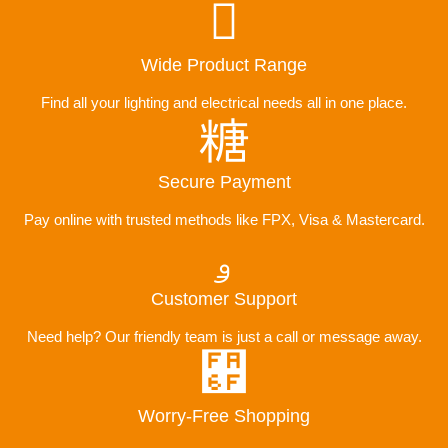
Wide Product Range
Find all your lighting and electrical needs all in one place.
Secure Payment
Pay online with trusted methods like FPX, Visa & Mastercard.
Customer Support
Need help? Our friendly team is just a call or message away.
Worry-Free Shopping