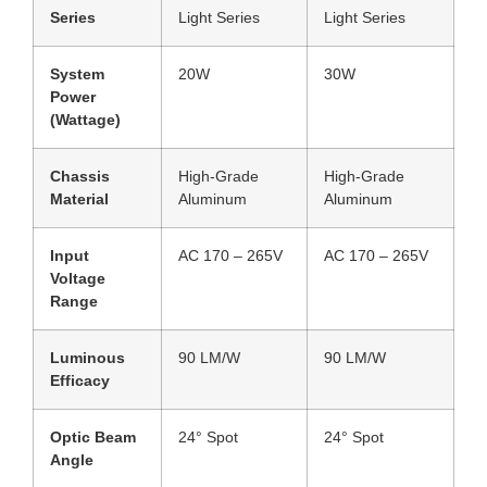
Series
Light Series
Light Series
System
20W
30W
Power
(Wattage)
Chassis
High-Grade
High-Grade
Material
Aluminum
Aluminum
Input
AC 170 – 265V
AC 170 – 265V
Voltage
Range
Luminous
90 LM/W
90 LM/W
Efficacy
Optic Beam
24° Spot
24° Spot
Angle