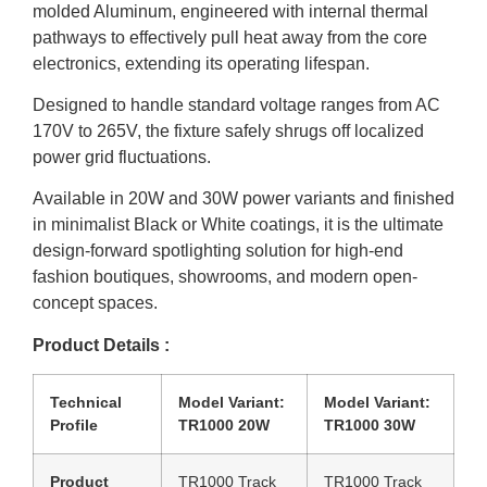
molded Aluminum, engineered with internal thermal
pathways to effectively pull heat away from the core
electronics, extending its operating lifespan.
Designed to handle standard voltage ranges from AC
170V to 265V, the fixture safely shrugs off localized
power grid fluctuations.
Available in 20W and 30W power variants and finished
in minimalist Black or White coatings, it is the ultimate
design-forward spotlighting solution for high-end
fashion boutiques, showrooms, and modern open-
concept spaces.
Product Details :
Technical
Model Variant:
Model Variant:
Profile
TR1000 20W
TR1000 30W
Product
TR1000 Track
TR1000 Track