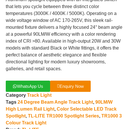
that lets you cycle between three distinct color
temperatures (3000K / 4000K / 5000K). Operating on a
wide voltage window of AC 170-265V, this sleek rail-
mounted fixture delivers a highly focused 24° beam angle
at a powerful 90LM/W efficiency with a color rendering
index of CRI >80. Available in high-output 20W and 30W
models with standard Black or White fittings, it offers the
perfect balance of aesthetic elegance and flexible
directional lighting for modern luxury showrooms,
galleries, and retail spaces.
WhatsApp Us
Enquiry Now
Category
Track Light
Tags
24 Degree Beam Angle Track Light
,
90LM/W
High Lumen Rail Light
,
Color Selectable LED Track
Spotlight
,
TL-LITE TR1000 Spotlight Series
,
TR1000 3
Colour Track Light