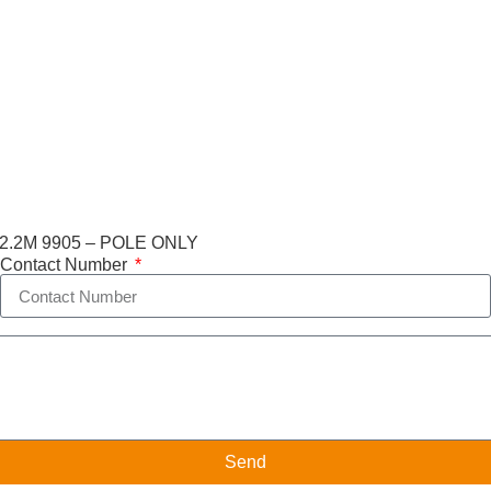
.2M 9905 – POLE ONLY
Contact Number
Send