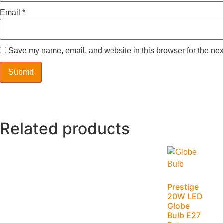
Email
*
Save my name, email, and website in this browser for the nex
Related products
Prestige
20W LED
Globe
Bulb E27