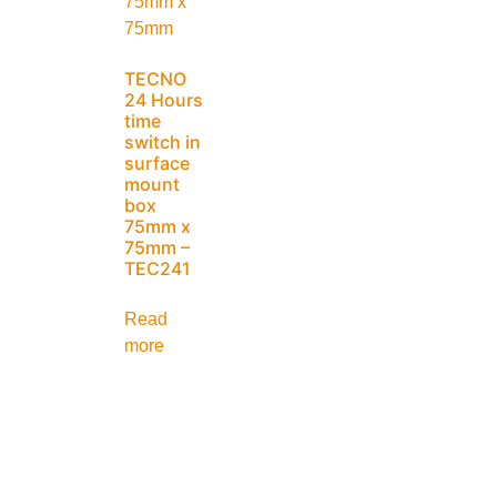
TECNO
24 Hours
time
switch in
surface
mount
box
75mm x
75mm –
TEC241
Read
more