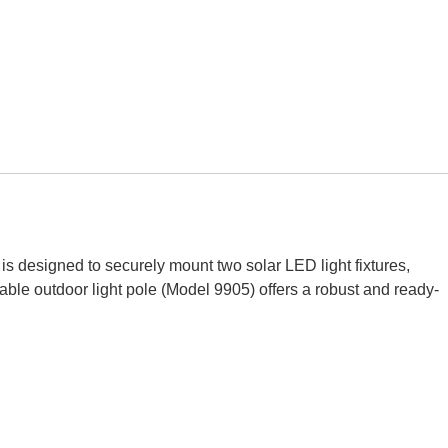
s designed to securely mount two solar LED light fixtures,
urable outdoor light pole (Model 9905) offers a robust and ready-