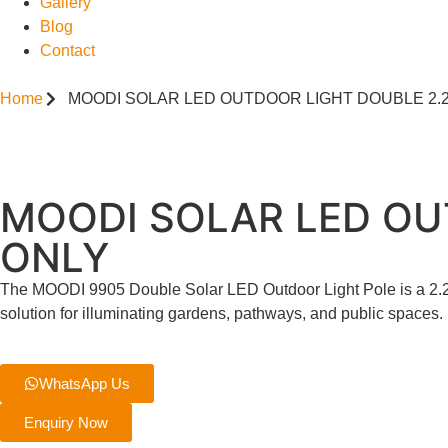
Gallery
Blog
Contact
Home
MOODI SOLAR LED OUTDOOR LIGHT DOUBLE 2.2
MOODI SOLAR LED OU
ONLY
The MOODI 9905 Double Solar LED Outdoor Light Pole is a 2.2-m
solution for illuminating gardens, pathways, and public spaces.
WhatsApp Us
Enquiry Now