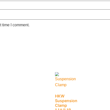
t time I comment.
HKW
Suspension
Clamp
1.1A/1.1B