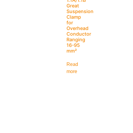
Great
Suspension
Clamp
for
Overhead
Conductor
Ranging
16-95
mm²
Read
more