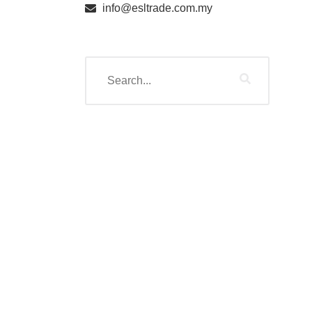
info@esltrade.com.my