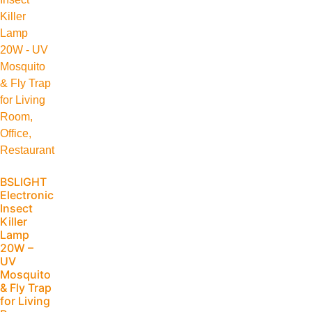
BSLIGHT
Electronic
Insect
Killer
Lamp
20W –
UV
Mosquito
& Fly Trap
for Living