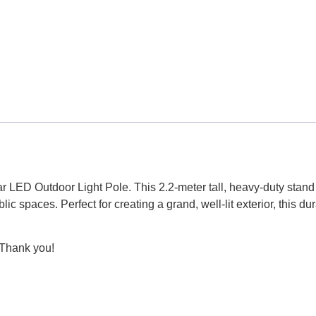
LED Outdoor Light Pole. This 2.2-meter tall, heavy-duty stand i
c spaces. Perfect for creating a grand, well-lit exterior, this d
 Thank you!