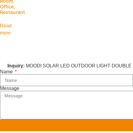
Room,
Office,
Restaurant
Read
more
Inquiry:
MOODI SOLAR LED OUTDOOR LIGHT DOUBLE 2
Name
Message