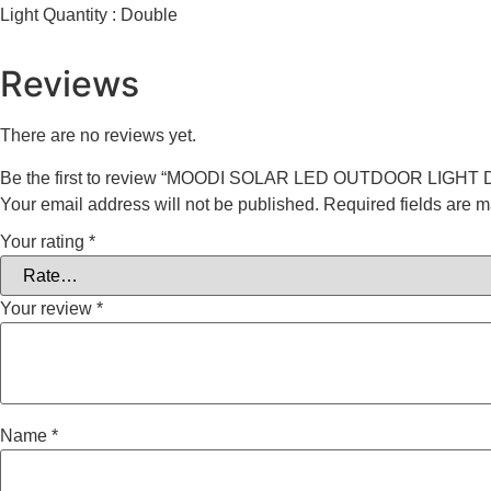
Light Quantity : Double
Reviews
There are no reviews yet.
Be the first to review “MOODI SOLAR LED OUTDOOR LIGHT
Your email address will not be published.
Required fields are 
Your rating
*
Your review
*
Name
*