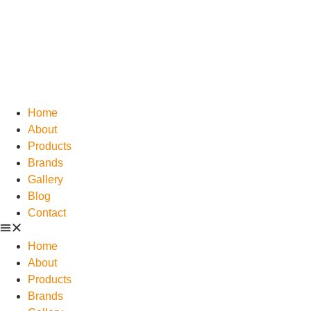
Home
About
Products
Brands
Gallery
Blog
Contact
Home
About
Products
Brands