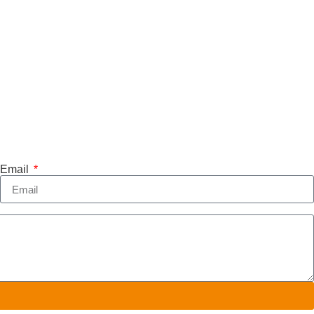
Email