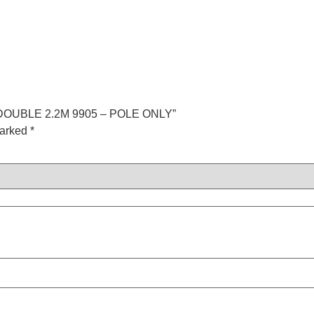
 DOUBLE 2.2M 9905 – POLE ONLY”
marked
*