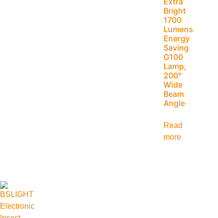
Extra
Bright
1700
Lumens
Energy
Saving
G100
Lamp,
200°
Wide
Beam
Angle
Read
more