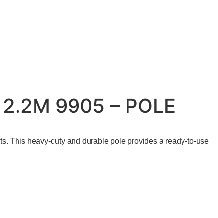
2.2M 9905 – POLE
ts.
This heavy-duty and durable pole provides a ready-to-use