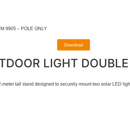
M 9905 – POLE ONLY
Download
TDOOR LIGHT DOUBLE 
eter tall stand designed to securely mount two solar LED ligh