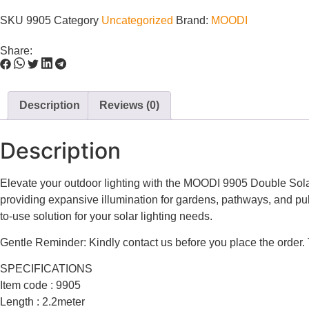
SKU
9905
Category
Uncategorized
Brand:
MOODI
Share:
Description
Reviews (0)
Description
Elevate your outdoor lighting with the MOODI 9905 Double Solar 
providing expansive illumination for gardens, pathways, and publi
to-use solution for your solar lighting needs.
Gentle Reminder: Kindly contact us before you place the order.
SPECIFICATIONS
Item code : 9905
Length : 2.2meter