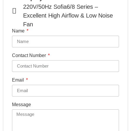
220V/50Hz Sofia6/8 Series –
Excellent High Airflow & Low Noise
Fan
Name
Contact Number
Email
Message