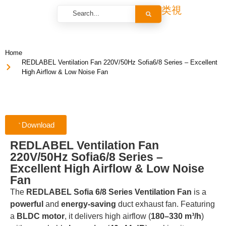
Home
REDLABEL Ventilation Fan 220V/50Hz Sofia6/8 Series – Excellent
High Airflow & Low Noise Fan
Download
REDLABEL Ventilation Fan
220V/50Hz Sofia6/8 Series –
Excellent High Airflow & Low Noise
Fan
The
REDLABEL Sofia 6/8 Series Ventilation Fan
is a
powerful
and
energy-saving
duct exhaust fan. Featuring
a
BLDC motor
, it delivers high airflow (
180–330 m³/h
)