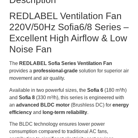
REDLABEL Ventilation Fan
220V/50Hz Sofia6/8 Series –
Excellent High Airflow & Low
Noise Fan
The
REDLABEL Sofia Series Ventilation Fan
provides a
professional-grade
solution for superior air
movement and air quality.
Available in two powerful sizes, the
Sofia 6
(180 m³/h)
and
Sofia 8
(330 m³/h), this series is engineered with
an
advanced BLDC motor
(Brushless DC) for
energy
efficiency
and
long-term reliability
.
The BLDC technology ensures lower power
consumption compared to traditional AC fans,