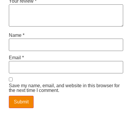
Your review
*
Name
*
Email
*
Save my name, email, and website in this browser for
the next time I comment.