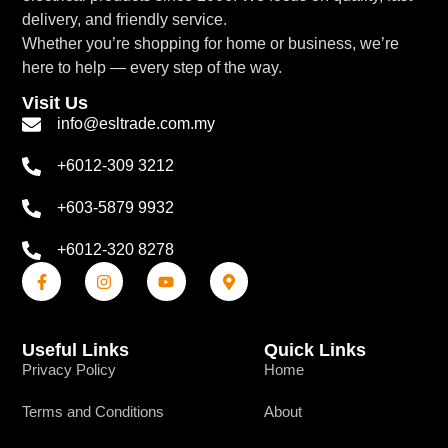
delivery, and friendly service.
Whether you’re shopping for home or business, we’re
here to help — every step of the way.
Visit Us
info@esltrade.com.my
+6012-309 3212
+603-5879 9932
+6012-320 8278
Useful Links
Quick Links
Privacy Policy
Home
Terms and Conditions
About