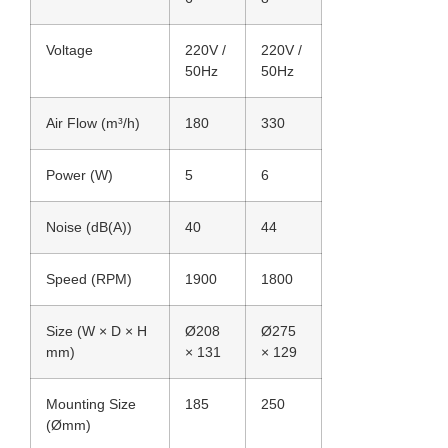
Voltage
220V /
220V /
50Hz
50Hz
Air Flow (m³/h)
180
330
Power (W)
5
6
Noise (dB(A))
40
44
Speed (RPM)
1900
1800
Size (W × D × H
Ø208
Ø275
mm)
× 131
× 129
Mounting Size
185
250
(Ømm)