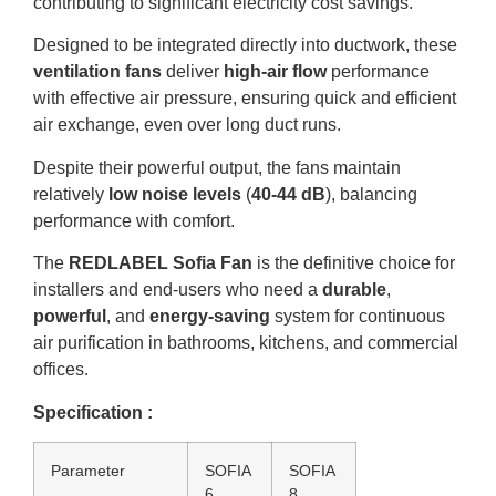
contributing to significant electricity cost savings.
Designed to be integrated directly into ductwork, these
ventilation fans
deliver
high-air flow
performance
with effective air pressure, ensuring quick and efficient
air exchange, even over long duct runs.
Despite their powerful output, the fans maintain
relatively
low noise levels
(
40-44 dB
), balancing
performance with comfort.
The
REDLABEL Sofia Fan
is the definitive choice for
installers and end-users who need a
durable
,
powerful
, and
energy-saving
system for continuous
air purification in bathrooms, kitchens, and commercial
offices.
Specification :
Parameter
SOFIA
SOFIA
6
8