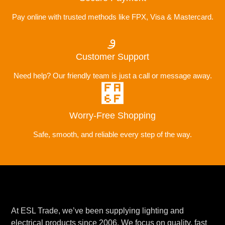
Pay online with trusted methods like FPX, Visa & Mastercard.
Customer Support
Need help? Our friendly team is just a call or message away.
Worry-Free Shopping
Safe, smooth, and reliable every step of the way.
At ESL Trade, we’ve been supplying lighting and
electrical products since 2006. We focus on quality, fast