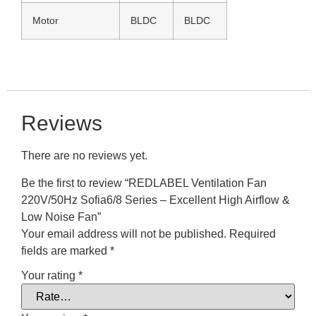
Motor
BLDC
BLDC
Reviews
There are no reviews yet.
Be the first to review “REDLABEL Ventilation Fan
220V/50Hz Sofia6/8 Series – Excellent High Airflow &
Low Noise Fan”
Your email address will not be published.
Required
fields are marked
*
Your rating
*