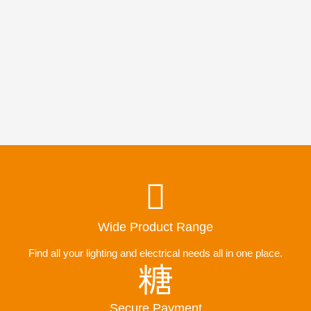
Wide Product Range
Find all your lighting and electrical needs all in one place.
Secure Payment