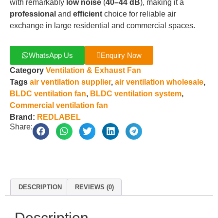
with remarkably
low noise
(
40–44 dB
), making it a
professional
and
efficient
choice for reliable air
exchange in large residential and commercial spaces.
WhatsApp Us
Enquiry Now
Category
Ventilation & Exhaust Fan
Tags
air ventilation supplier
,
air ventilation wholesale
,
BLDC ventilation fan
,
BLDC ventilation system
,
Commercial ventilation fan
Brand:
REDLABEL
Share:
DESCRIPTION
REVIEWS (0)
Description