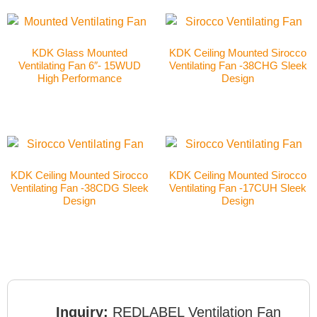
KDK Glass Mounted
KDK Ceiling Mounted Sirocco
Ventilating Fan 6″- 15WUD
Ventilating Fan -38CHG Sleek
High Performance
Design
KDK Ceiling Mounted Sirocco
KDK Ceiling Mounted Sirocco
Ventilating Fan -38CDG Sleek
Ventilating Fan -17CUH Sleek
Design
Design
Inquiry:
REDLABEL Ventilation Fan