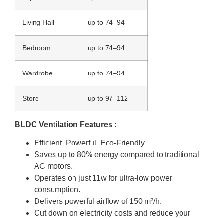
Living Hall
up to 74–94
Bedroom
up to 74–94
Wardrobe
up to 74–94
Store
up to 97–112
BLDC Ventilation Features :
Efficient. Powerful. Eco-Friendly.
Saves up to 80% energy compared to traditional
AC motors.
Operates on just 11w for ultra-low power
consumption.
Delivers powerful airflow of 150 m³/h.
Cut down on electricity costs and reduce your