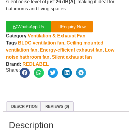
silent noise level of just
26 dB(A)
, making it ideal for
bathrooms and living spaces.
WhatsApp Us
Enquiry Now
Category
Ventilation & Exhaust Fan
Tags
BLDC ventilation fan
,
Ceiling mounted
ventilation fan
,
Energy-efficient exhaust fan
,
Low
noise bathroom fan
,
Silent exhaust fan
Brand:
REDLABEL
Share:
DESCRIPTION
REVIEWS (0)
Description