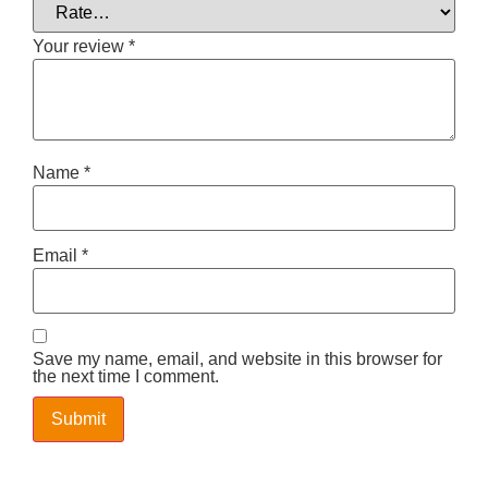
Your review
*
Name
*
Email
*
Save my name, email, and website in this browser for
the next time I comment.