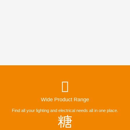
Wide Product Range
Find all your lighting and electrical needs all in one place.