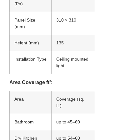
(Pa)
Panel Size
310 × 310
(mm)
Height (mm)
135
Installation Type
Ceiling mounted
light
Area Coverage ft²:
Area
Coverage (sq.
ft.)
Bathroom
up to 45–60
Dry Kitchen
up to 54–60