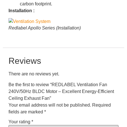
carbon footprint.
Installation :
Redlabel Apollo Series (Installation)
Reviews
There are no reviews yet.
Be the first to review “REDLABEL Ventilation Fan
240V/50Hz BLDC Motor – Excellent Energy-Efficient
Ceiling Exhaust Fan”
Your email address will not be published.
Required
fields are marked
*
Your rating
*