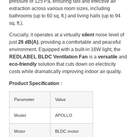
pressure of 125 Pa, ensuring fast and effective air
extraction across various room sizes, including
bathrooms (up to 60 sq. ft.) and living halls (up to 94
sq. ft.).
Crucially, it operates at a virtually
silent
noise level of
just
26 dB(A)
, providing a comfortable and peaceful
environment. Equipped with a built-in 16W light, the
REDLABEL BLDC Ventilation Fan
is a
versatile
and
eco-friendly
solution that cuts down on electricity
costs while dramatically improving indoor air quality.
Product Specification :
Parameter
Value
Model
APOLLO
Motor
BLDC motor