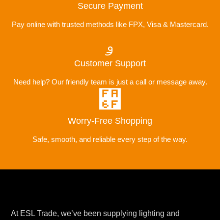
Secure Payment
Pay online with trusted methods like FPX, Visa & Mastercard.
Customer Support
Need help? Our friendly team is just a call or message away.
Worry-Free Shopping
Safe, smooth, and reliable every step of the way.
At ESL Trade, we’ve been supplying lighting and