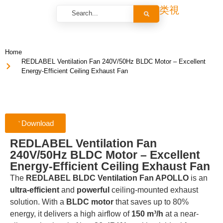
Home
REDLABEL Ventilation Fan 240V/50Hz BLDC Motor – Excellent
Energy-Efficient Ceiling Exhaust Fan
Download
REDLABEL Ventilation Fan
240V/50Hz BLDC Motor – Excellent
Energy-Efficient Ceiling Exhaust Fan
The
REDLABEL BLDC Ventilation Fan APOLLO
is an
ultra-efficient
and
powerful
ceiling-mounted exhaust
solution. With a
BLDC motor
that saves up to 80%
energy, it delivers a high airflow of
150 m³/h
at a near-