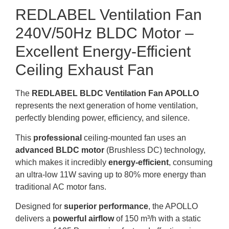
REDLABEL Ventilation Fan
240V/50Hz BLDC Motor –
Excellent Energy-Efficient
Ceiling Exhaust Fan
The
REDLABEL BLDC Ventilation Fan APOLLO
represents the next generation of home ventilation,
perfectly blending power, efficiency, and silence.
This
professional
ceiling-mounted fan uses an
advanced BLDC motor
(Brushless DC) technology,
which makes it incredibly
energy-efficient
, consuming
an ultra-low 11W saving up to 80% more energy than
traditional AC motor fans.
Designed for
superior performance
, the APOLLO
delivers a
powerful airflow
of 150 m³/h with a static