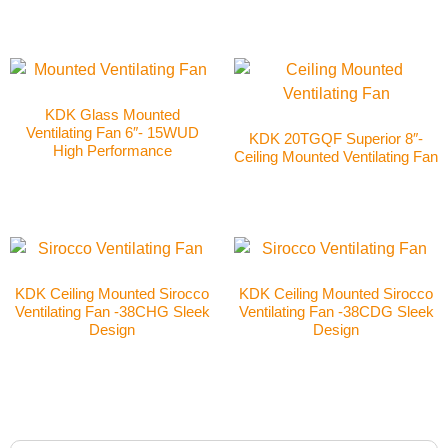
KDK Glass Mounted
Ventilating Fan 6″- 15WUD
KDK 20TGQF Superior 8″-
High Performance
Ceiling Mounted Ventilating Fan
KDK Ceiling Mounted Sirocco
KDK Ceiling Mounted Sirocco
Ventilating Fan -38CHG Sleek
Ventilating Fan -38CDG Sleek
Design
Design