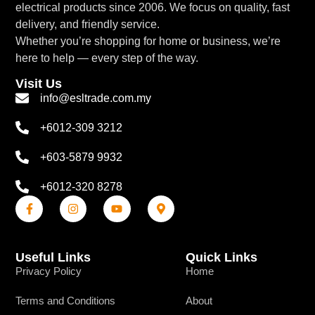
electrical products since 2006. We focus on quality, fast
delivery, and friendly service.
Whether you’re shopping for home or business, we’re
here to help — every step of the way.
Visit Us
info@esltrade.com.my
+6012-309 3212
+603-5879 9932
+6012-320 8278
Useful Links
Quick Links
Privacy Policy
Home
Terms and Conditions
About