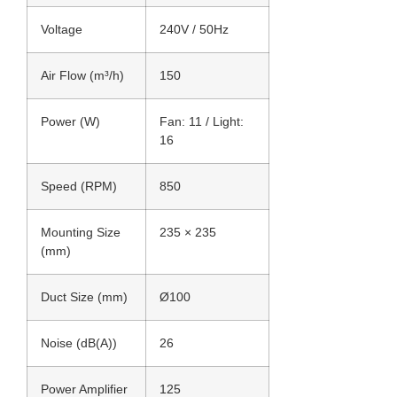
Voltage
240V / 50Hz
Air Flow (m³/h)
150
Power (W)
Fan: 11 / Light:
16
Speed (RPM)
850
Mounting Size
235 × 235
(mm)
Duct Size (mm)
Ø100
Noise (dB(A))
26
Power Amplifier
125