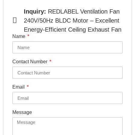
Inquiry:
REDLABEL Ventilation Fan
240V/50Hz BLDC Motor – Excellent
Energy-Efficient Ceiling Exhaust Fan
Name
Contact Number
Email
Message