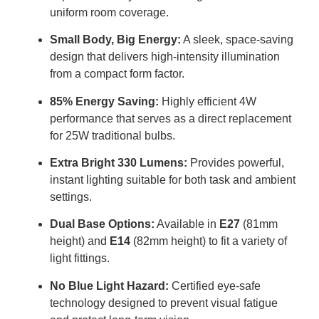
uniform room coverage
.
Small Body, Big Energy:
A sleek, space-saving
design that delivers high-intensity illumination
from a compact form factor
.
85% Energy Saving:
Highly efficient 4W
performance that serves as a direct replacement
for 25W traditional bulbs
.
Extra Bright 330 Lumens:
Provides powerful,
instant lighting suitable for both task and ambient
settings
.
Dual Base Options:
Available in
E27
(81mm
height) and
E14
(82mm height) to fit a variety of
light fittings
.
No Blue Light Hazard:
Certified eye-safe
technology designed to prevent visual fatigue