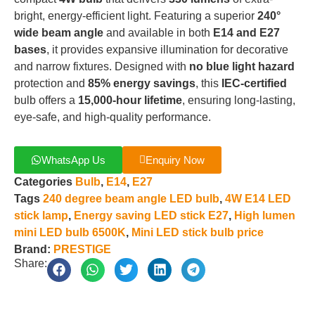
bright, energy-efficient light
.
Featuring a superior
240°
wide beam angle
and available in both
E14 and E27
bases
, it provides expansive illumination for decorative
and narrow fixtures
.
Designed with
no blue light hazard
protection and
85% energy savings
, this
IEC-certified
bulb offers a
15,000-hour lifetime
, ensuring long-lasting,
eye-safe, and high-quality performance
.
WhatsApp Us
Enquiry Now
Categories
Bulb
,
E14
,
E27
Tags
240 degree beam angle LED bulb
,
4W E14 LED
stick lamp
,
Energy saving LED stick E27
,
High lumen
mini LED bulb 6500K
,
Mini LED stick bulb price
Brand:
PRESTIGE
Share: