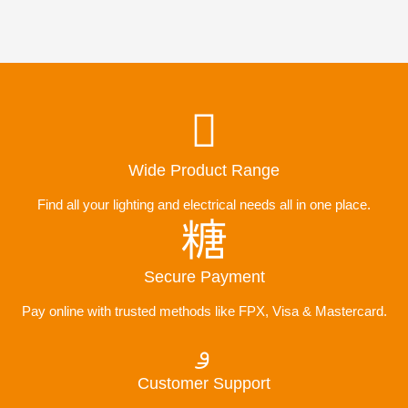
Wide Product Range
Find all your lighting and electrical needs all in one place.
Secure Payment
Pay online with trusted methods like FPX, Visa & Mastercard.
Customer Support