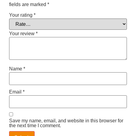
fields are marked
*
Your rating
*
Your review
*
Name
*
Email
*
Save my name, email, and website in this browser for
the next time I comment.