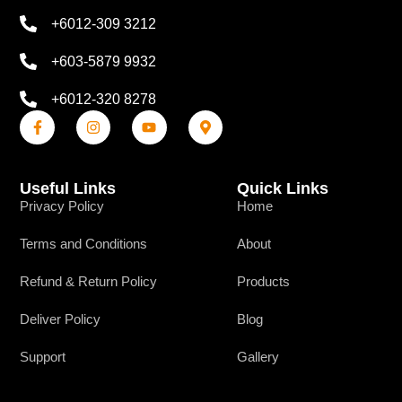
+6012-309 3212
+603-5879 9932
+6012-320 8278
Useful Links
Quick Links
Privacy Policy
Home
Terms and Conditions
About
Refund & Return Policy
Products
Deliver Policy
Blog
Support
Gallery