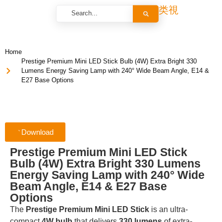
Home
Prestige Premium Mini LED Stick Bulb (4W) Extra Bright 330
Lumens Energy Saving Lamp with 240° Wide Beam Angle, E14 &
E27 Base Options
Download
Prestige Premium Mini LED Stick
Bulb (4W) Extra Bright 330 Lumens
Energy Saving Lamp with 240° Wide
Beam Angle, E14 & E27 Base
Options
The
Prestige Premium Mini LED Stick
is an ultra-
compact
4W bulb
that delivers
330 lumens
of extra-