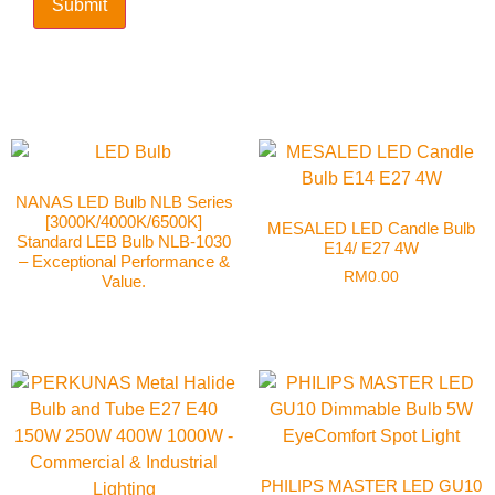
NANAS LED Bulb NLB Series
[3000K/4000K/6500K]
MESALED LED Candle Bulb
Standard LEB Bulb NLB-1030
E14/ E27 4W
– Exceptional Performance &
RM
0.00
Value.
PHILIPS MASTER LED GU10