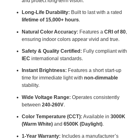
and protect long-term vision
.
Long-Life Durability:
Built to last with a rated
lifetime of 15,000+ hours
.
Natural Color Accuracy:
Features a
CRI of 80
,
ensuring indoor colors appear vivid and true
.
Safety & Quality Certified:
Fully compliant with
IEC
international standards
.
Instant Brightness:
Features a short start-up
time for immediate light with
non-dimmable
stability
.
Wide Voltage Range:
Operates consistently
between
240-260V
.
Color Temperature (CCT):
Available in
3000K
(Warm White)
and
6500K (Daylight)
.
1-Year Warranty:
Includes a manufacturer’s