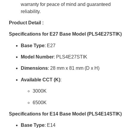
warranty for peace of mind and guaranteed
reliability
.
Product Detail :
Specifications for E27 Base Model (PLS4E27STIK)
Base Type
: E27
Model Number
: PLS4E27STIK
Dimensions
:
28 mm x 81 mm
(D x H)
Available CCT (K)
:
3000K
6500K
Specifications for E14 Base Model (PLS4E14STIK)
Base Type
: E14