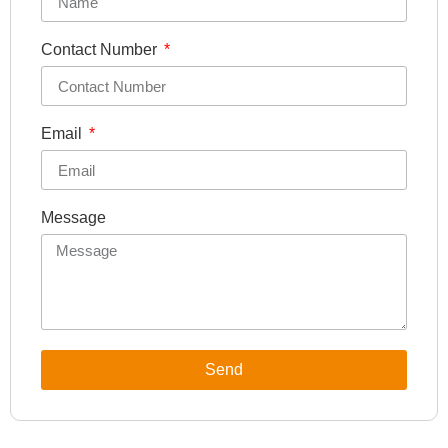
Contact Number
Email
Message
Send