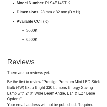
Model Number
: PLS4E14STIK
Dimensions
:
28 mm x 82 mm
(D x H)
Available CCT (K)
:
3000K
6500K
Reviews
There are no reviews yet.
Be the first to review “Prestige Premium Mini LED Stick
Bulb (4W) Extra Bright 330 Lumens Energy Saving
Lamp with 240° Wide Beam Angle, E14 & E27 Base
Options”
Your email address will not be published.
Required