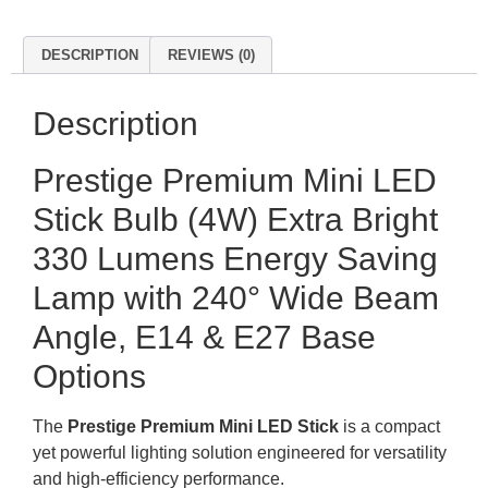
DESCRIPTION
REVIEWS (0)
Description
Prestige Premium Mini LED
Stick Bulb (4W) Extra Bright
330 Lumens Energy Saving
Lamp with 240° Wide Beam
Angle, E14 & E27 Base
Options
The
Prestige Premium Mini LED Stick
is a compact
yet powerful lighting solution engineered for versatility
and high-efficiency performance
.