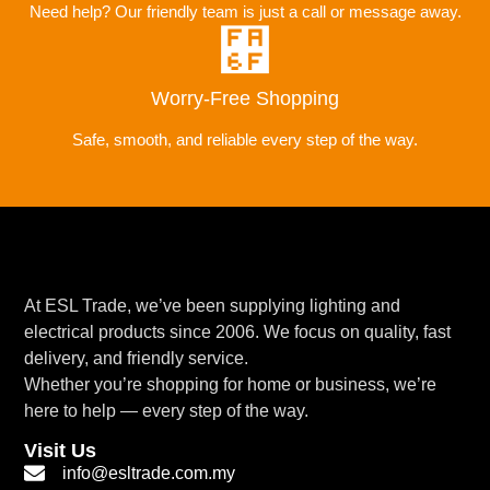
Need help? Our friendly team is just a call or message away.
Worry-Free Shopping
Safe, smooth, and reliable every step of the way.
At ESL Trade, we’ve been supplying lighting and
electrical products since 2006. We focus on quality, fast
delivery, and friendly service.
Whether you’re shopping for home or business, we’re
here to help — every step of the way.
Visit Us
info@esltrade.com.my