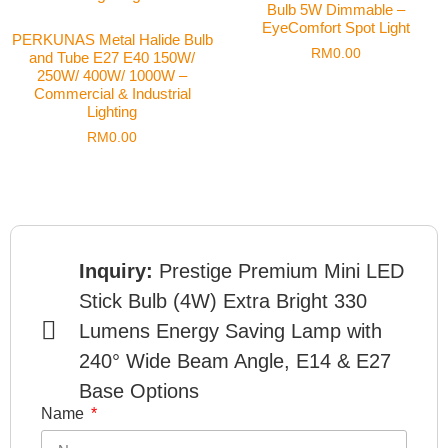
Bulb 5W Dimmable –
EyeComfort Spot Light
PERKUNAS Metal Halide Bulb
RM
0.00
and Tube E27 E40 150W/
250W/ 400W/ 1000W –
Commercial & Industrial
Lighting
RM
0.00
Inquiry:
Prestige Premium Mini LED
Stick Bulb (4W) Extra Bright 330
Lumens Energy Saving Lamp with
240° Wide Beam Angle, E14 & E27
Base Options
Name