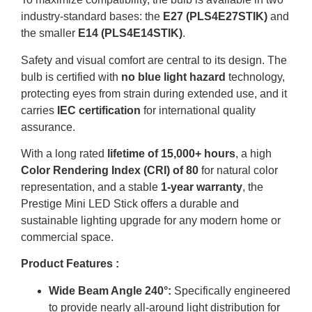
industry-standard bases: the
E27 (PLS4E27STIK)
and
the smaller
E14 (PLS4E14STIK)
.
Safety and visual comfort are central to its design
.
The
bulb is certified with
no blue light hazard
technology,
protecting eyes from strain during extended use, and it
carries
IEC certification
for international quality
assurance
.
With a long rated
lifetime of 15,000+ hours
, a high
Color Rendering Index (CRI) of 80
for natural color
representation, and a stable
1-year warranty
, the
Prestige Mini LED Stick offers a durable and
sustainable lighting upgrade for any modern home or
commercial space
.
Product Features :
Wide Beam Angle 240°:
Specifically engineered
to provide nearly all-around light distribution for