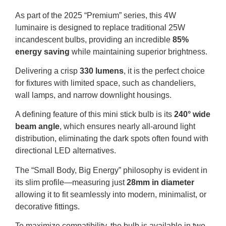
As part of the 2025 “Premium” series, this 4W
luminaire is designed to replace traditional 25W
incandescent bulbs, providing an incredible
85%
energy saving
while maintaining superior brightness
.
Delivering a crisp
330 lumens
, it is the perfect choice
for fixtures with limited space, such as chandeliers,
wall lamps, and narrow downlight housings
.
A defining feature of this mini stick bulb is its
240° wide
beam angle
, which ensures nearly all-around light
distribution, eliminating the dark spots often found with
directional LED alternatives
.
The “Small Body, Big Energy” philosophy is evident in
its slim profile—measuring just
28mm in diameter
allowing it to fit seamlessly into modern, minimalist, or
decorative fittings
.
To maximize compatibility, the bulb is available in two