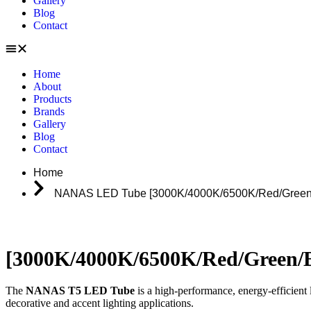
Gallery
Blog
Contact
Home
About
Products
Brands
Gallery
Blog
Contact
Home
NANAS LED Tube [3000K/4000K/6500K/Red/Green/B
[3000K/4000K/6500K/Red/Green/B
The
NANAS T5 LED Tube
is a high-performance, energy-efficient l
decorative and accent lighting applications.