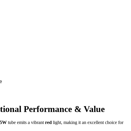
e
ional Performance & Value
 15W
tube emits a vibrant
red
light, making it an excellent choice for