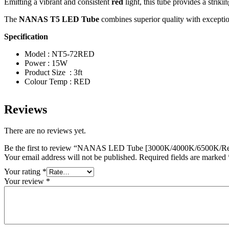
Emitting a vibrant and consistent
red
light, this tube provides a striki
The
NANAS T5 LED Tube
combines superior quality with exception
Specification
Model : NT5-72RED
Power : 15W
Product Size : 3ft
Colour Temp : RED
Reviews
There are no reviews yet.
Be the first to review “NANAS LED Tube [3000K/4000K/6500K/Re
Your email address will not be published.
Required fields are marked
Your rating
*
Your review
*