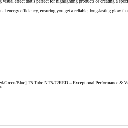
ng visual effect that’s perfect for highlighting products or creating a spe
al energy efficiency, ensuring you get a reliable, long-lasting glow tha
d/Green/Blue] T5 Tube NT5-72RED – Exceptional Performance & Va
*