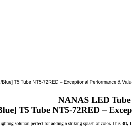
lue] T5 Tube NT5-72RED – Exceptional Performance & Valu
Download
NANAS LED Tube
lue] T5 Tube NT5-72RED – Except
ighting solution perfect for adding a striking splash of color. This
3ft,