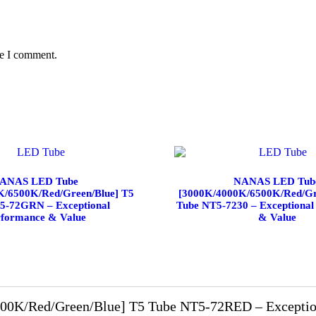
me I comment.
ANAS LED Tube
NANAS LED Tub
K/6500K/Red/Green/Blue] T5
[3000K/4000K/6500K/Red/Gr
5-72GRN – Exceptional
Tube NT5-7230 – Exceptional
rformance & Value
& Value
K/Red/Green/Blue] T5 Tube NT5-72RED – Exception