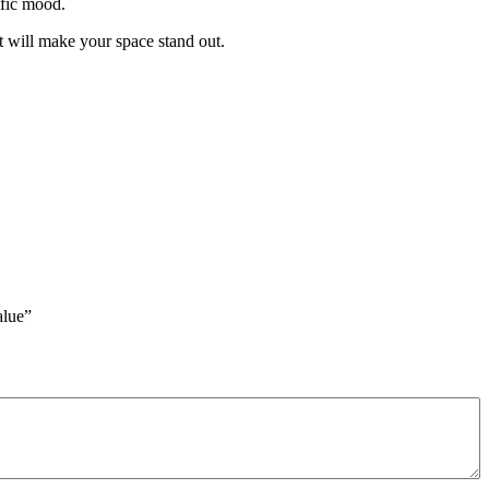
cific mood.
t will make your space stand out.
lue”