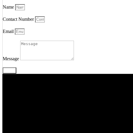
Name
Contact Number
Email
Message
Send
We’