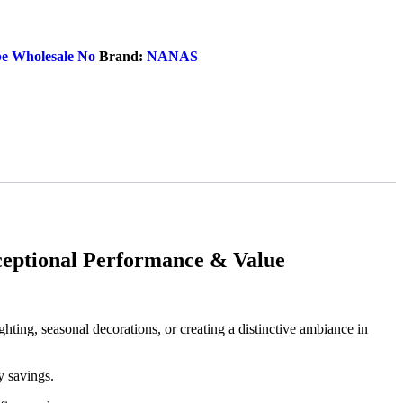
e Wholesale No
Brand:
NANAS
ptional Performance & Value
ighting, seasonal decorations, or creating a distinctive ambiance in
y savings.