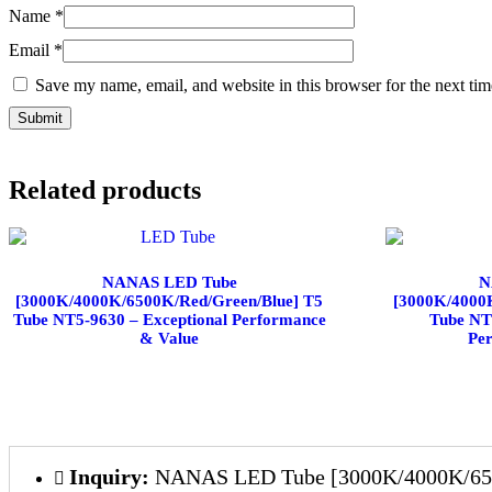
Name
*
Email
*
Save my name, email, and website in this browser for the next ti
Related products
NANAS LED Tube
N
[3000K/4000K/6500K/Red/Green/Blue] T5
[3000K/4000
Tube NT5-9630 – Exceptional Performance
Tube NT
& Value
Pe
Inquiry:
NANAS LED Tube [3000K/4000K/6500