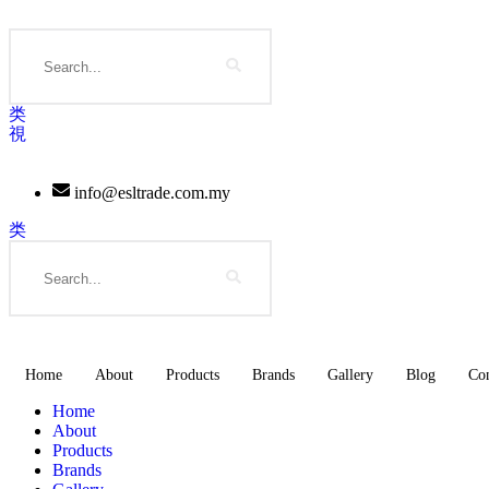
Skip
to
Search
content
info@esltrade.com.my
Search
Home
About
Products
Brands
Gallery
Blog
Con
Home
About
Products
Brands