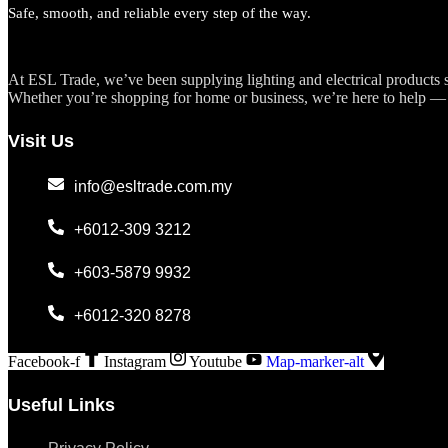
Safe, smooth, and reliable every step of the way.
At ESL Trade, we’ve been supplying lighting and electrical products si
Whether you’re shopping for home or business, we’re here to help — 
Visit Us
info@esltrade.com.my
+6012-309 3212
+603-5879 9932
+6012-320 8278
Facebook-f
Instagram
Youtube
Map-marker-alt
Useful Links