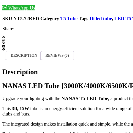
WhatsApp Us
Enquiry Now
SKU
NT5-72RED
Category
T5 Tube
Tags
1ft led tube
,
LED T5
Share:
DESCRIPTION
REVIEWS (0)
Description
NANAS LED Tube [3000K/4000K/6500K/Re
Upgrade your lighting with the
NANAS T5 LED Tube
, a product t
This
3ft, 15W
tube is an energy-efficient solution for a wide range of 
clubs and bars.
The integrated design makes installation quick and simple, while the