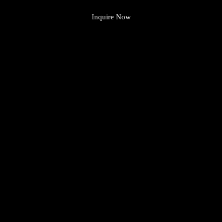
Inquire Now