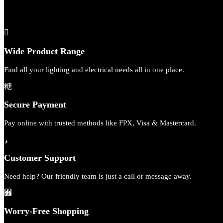
Wide Product Range
Find all your lighting and electrical needs all in one place.
Secure Payment
Pay online with trusted methods like FPX, Visa & Mastercard.
Customer Support
Need help? Our friendly team is just a call or message away.
Worry-Free Shopping