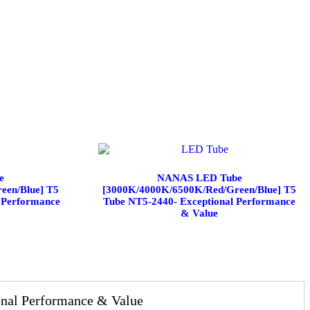
e
NANAS LED Tube
een/Blue] T5
[3000K/4000K/6500K/Red/Green/Blue] T5
 Performance
Tube NT5-2440- Exceptional Performance
& Value
al Performance & Value