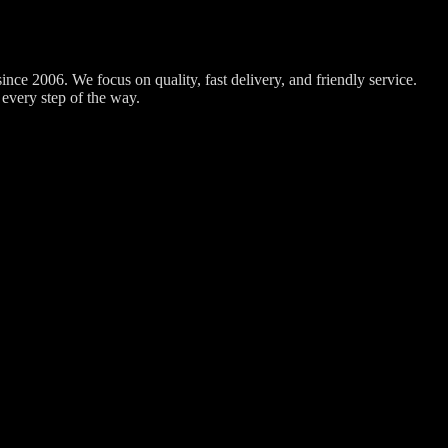
nce 2006. We focus on quality, fast delivery, and friendly service.
every step of the way.