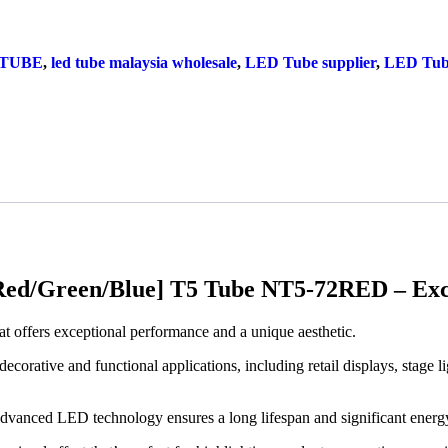
 TUBE
,
led tube malaysia wholesale
,
LED Tube supplier
,
LED Tub
d/Green/Blue] T5 Tube NT5-72RED – Exce
hat offers exceptional performance and a unique aesthetic.
decorative and functional applications, including retail displays, stage l
 advanced LED technology ensures a long lifespan and significant energ