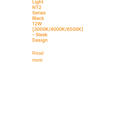
Light
NT2
Series
Black
12W
[3000K/4000K/6500K]
– Sleek
Design
Read
more