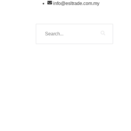
info@esltrade.com.my