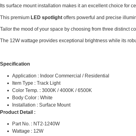
Its surface mount installation makes it an excellent choice for c
This premium
LED spotlight
offers powerful and precise illumin
Tailor the mood of your space by choosing from three distinct c
The 12W wattage provides exceptional brightness while its robust
Specification
Application : Indoor Commercial / Residential
Item Type : Track Light
Color Temp. : 3000K / 4000K / 6500K
Body Color : White
Installation : Surface Mount
Product Detail :
Part No. : NT2-1240W
Wattage : 12W