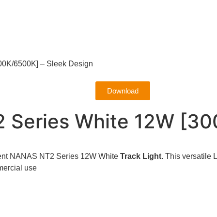
00K/6500K] – Sleek Design
Download
2 Series White 12W [3
icient NANAS NT2 Series 12W White
Track Light
. This versatile
mmercial use