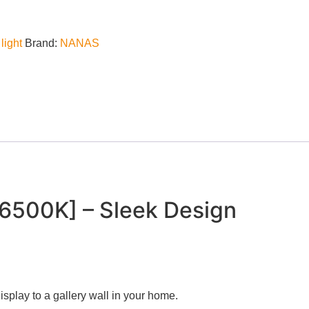
light
Brand:
NANAS
6500K] – Sleek Design
 display to a gallery wall in your home.