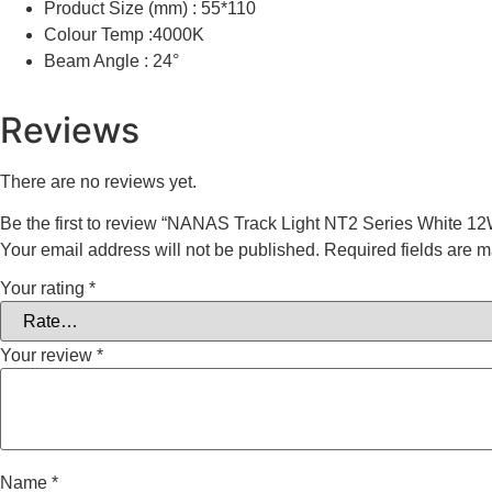
Product Size (mm) : 55*110
Colour Temp :4000K
Beam Angle : 24°
Reviews
There are no reviews yet.
Be the first to review “NANAS Track Light NT2 Series White 
Your email address will not be published.
Required fields are 
Your rating
*
Your review
*
Name
*