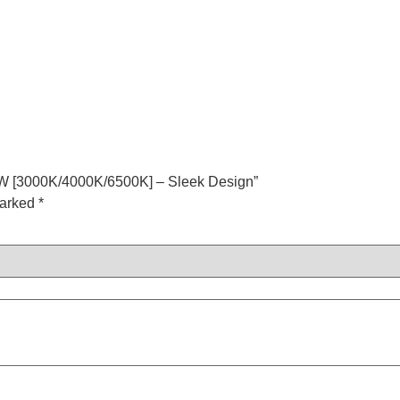
12W [3000K/4000K/6500K] – Sleek Design”
marked
*