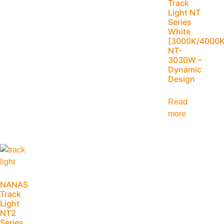
Track
Light NT
Series
White
[3000K/4000K
NT-
3030W –
Dynamic
Design
Read
more
NANAS
Track
Light
NT2
Series