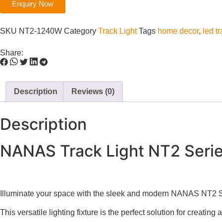
Enquiry Now
SKU
NT2-1240W
Category
Track Light
Tags
home decor
,
led tr
Share:
Description
Reviews (0)
Description
NANAS Track Light NT2 Seri
Illuminate your space with the sleek and modern NANAS NT2
This versatile lighting fixture is the perfect solution for creatin