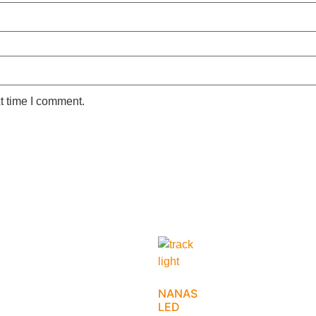
t time I comment.
NANAS
LED