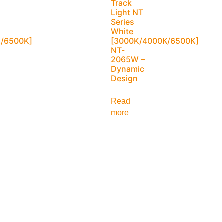
Track
Light NT
Series
White
/6500K]
[3000K/4000K/6500K]
NT-
2065W –
Dynamic
Design
Read
more