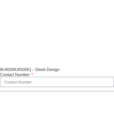
0K/4000K/6500K] – Sleek Design
Contact Number