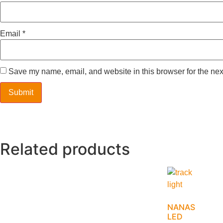
Email
*
Save my name, email, and website in this browser for the nex
Related products
NANAS
LED