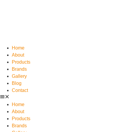
Home
About
Products
Brands
Gallery
Blog
Contact
Home
About
Products
Brands