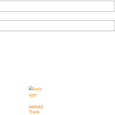
NANAS
Track