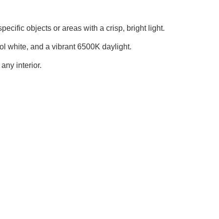
cific objects or areas with a crisp, bright light.
l white, and a vibrant 6500K daylight.
any interior.