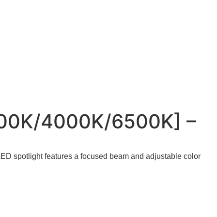
000K/4000K/6500K] –
 LED spotlight features a focused beam and adjustable color