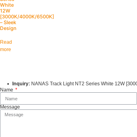
White
12W
[3000K/4000K/6500K]
– Sleek
Design
Read
more
Inquiry:
NANAS Track Light NT2 Series White 12W [300
Name
Message