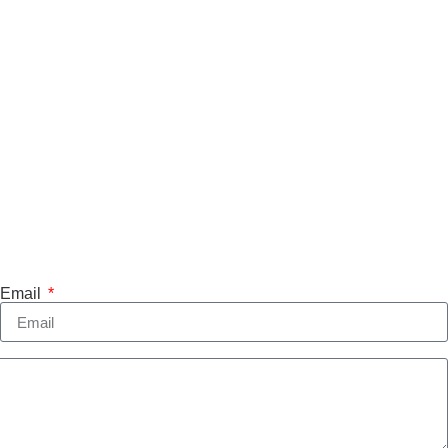
Email