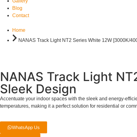
Gallery
Blog
Contact
Home
NANAS Track Light NT2 Series White 12W [3000K/40
NANAS Track Light NT
Sleek Design
Accentuate your indoor spaces with the sleek and energy-eff
temperatures, making it a perfect solution for residential or co
WhatsApp Us