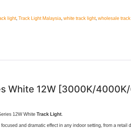
ack light
,
Track Light Malaysia
,
white track light
,
wholesale track 
es White 12W [3000K/4000K/
 Series 12W White
Track Light
.
g a focused and dramatic effect in any indoor setting, from a retail