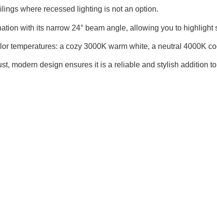
eilings where recessed lighting is not an option.
ation with its narrow 24° beam angle, allowing you to highlight spe
olor temperatures: a cozy 3000K warm white, a neutral 4000K coo
, modern design ensures it is a reliable and stylish addition to 