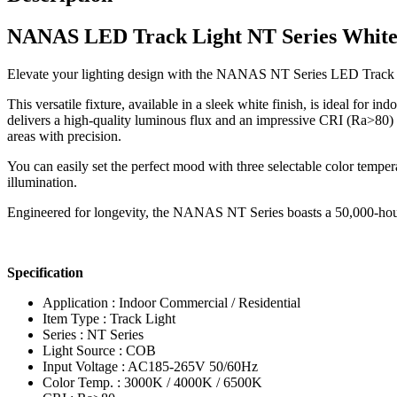
NANAS LED Track Light NT Series White
Elevate your lighting design with the NANAS NT Series LED Track Lig
This versatile fixture, available in a sleek white finish, is ideal for 
delivers a high-quality luminous flux and an impressive CRI (Ra>80) f
areas with precision.
You can easily set the perfect mood with three selectable color temp
illumination.
Engineered for longevity, the NANAS NT Series boasts a 50,000-hour l
Specification
Application : Indoor Commercial / Residential
Item Type : Track Light
Series : NT Series
Light Source : COB
Input Voltage : AC185-265V 50/60Hz
Color Temp. : 3000K / 4000K / 6500K