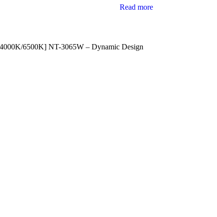
Read more
/4000K/6500K] NT-3065W – Dynamic Design