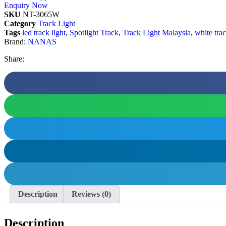
Enquiry Now
SKU
NT-3065W
Category
Track Light
Tags
led track light
,
Spotlight Track
,
Track Light Malaysia
,
white trac
Brand:
NANAS
Share:
Description
Reviews (0)
Description