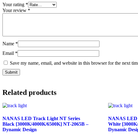
Your rating
*
Your review
*
Name
*
Email
*
Save my name, email, and website in this browser for the next ti
Related products
NANAS LED Track Light NT Series
NANAS LED T
Black [3000K/4000K/6500K] NT-2065B –
White [3000K
Dynamic Design
Dynamic Desi