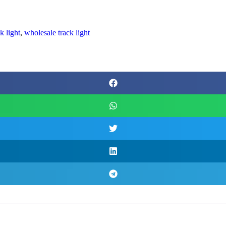
k light
,
wholesale track light