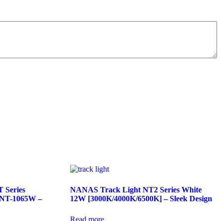
 Series
NANAS Track Light NT2 Series White
 NT-1065W –
12W [3000K/4000K/6500K] – Sleek Design
Read more