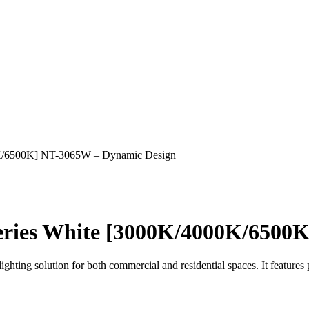
K/6500K] NT-3065W – Dynamic Design
ries White [3000K/4000K/6500K
ting solution for both commercial and residential spaces. It features