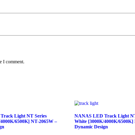
me I comment.
rack Light NT Series
NANAS LED Track Light NT
/4000K/6500K] NT-2065W –
White [3000K/4000K/6500K]
gn
Dynamic Design