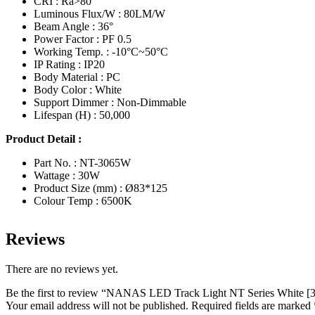
CRI : Ra>80
Luminous Flux/W : 80LM/W
Beam Angle : 36°
Power Factor : PF 0.5
Working Temp. : -10°C~50°C
IP Rating : IP20
Body Material : PC
Body Color : White
Support Dimmer : Non-Dimmable
Lifespan (H) : 50,000
Product Detail :
Part No. : NT-3065W
Wattage : 30W
Product Size (mm) : Ø83*125
Colour Temp : 6500K
Reviews
There are no reviews yet.
Be the first to review “NANAS LED Track Light NT Series Whit
Your email address will not be published.
Required fields are marked