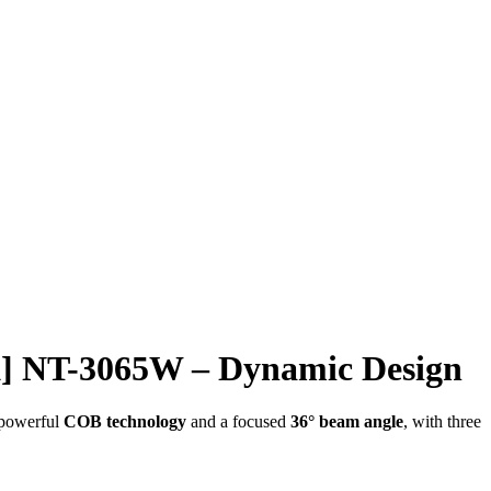
] NT-3065W – Dynamic Design
 powerful
COB technology
and a focused
36° beam angle
, with three