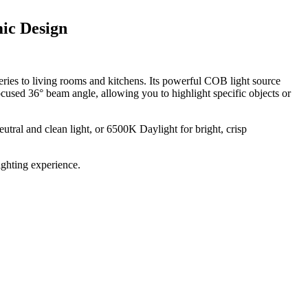
ic Design
alleries to living rooms and kitchens. Its powerful COB light source
cused 36° beam angle, allowing you to highlight specific objects or
tral and clean light, or 6500K Daylight for bright, crisp
ighting experience.