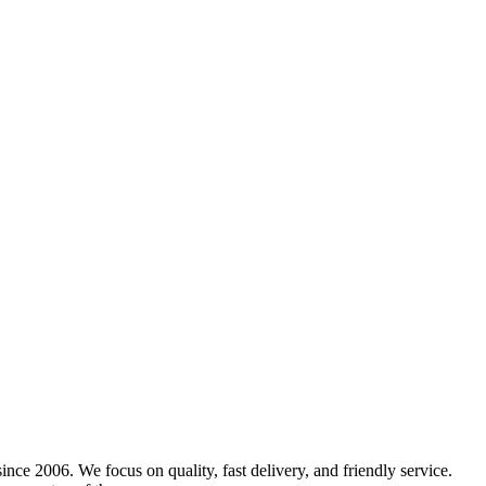
nce 2006. We focus on quality, fast delivery, and friendly service.