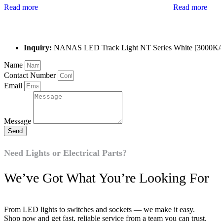
Read more
Read more
Inquiry:
NANAS LED Track Light NT Series White [3000K
Name
Contact Number
Email
Message
Send
Need Lights or Electrical Parts?
We’ve Got What You’re Looking For
From LED lights to switches and sockets — we make it easy.
Shop now and get fast, reliable service from a team you can trust.