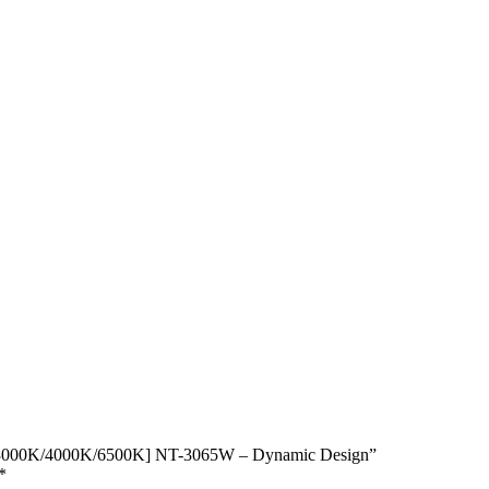
e [3000K/4000K/6500K] NT-3065W – Dynamic Design”
*