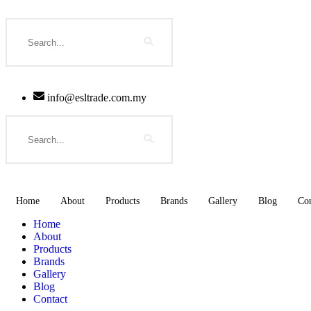
Skip
to
Search
content
info@esltrade.com.my
Search
Home
About
Products
Brands
Gallery
Blog
Con
Home
About
Products
Brands
Gallery
Blog
Contact