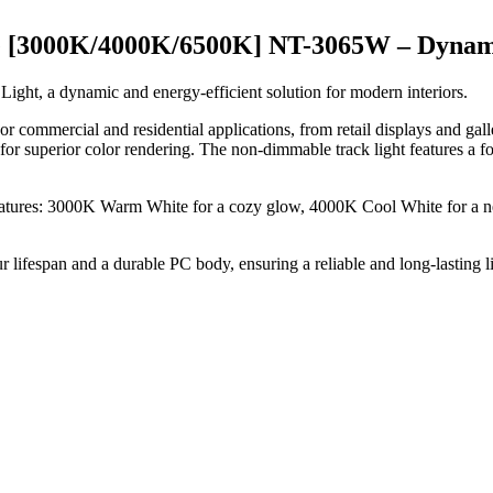
 [3000K/4000K/6500K] NT-3065W – Dynam
ht, a dynamic and energy-efficient solution for modern interiors.
indoor commercial and residential applications, from retail displays and g
or superior color rendering. The non-dimmable track light features a fo
eratures: 3000K Warm White for a cozy glow, 4000K Cool White for a neu
ifespan and a durable PC body, ensuring a reliable and long-lasting l