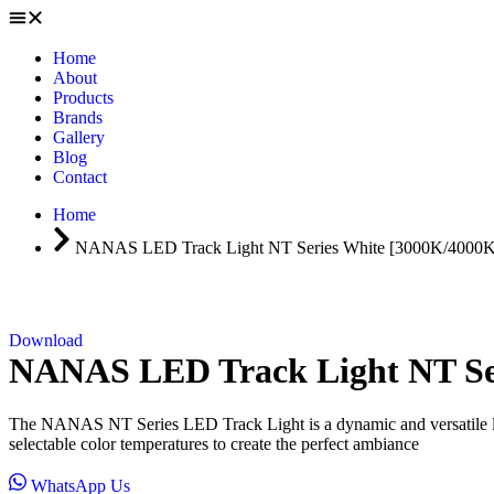
Home
About
Products
Brands
Gallery
Blog
Contact
Home
NANAS LED Track Light NT Series White [3000K/4000
Download
NANAS LED Track Light NT Se
The NANAS NT Series LED Track Light is a dynamic and versatile ligh
selectable color temperatures to create the perfect ambiance
WhatsApp Us