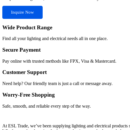
Inquire Now
Wide Product Range
Find all your lighting and electrical needs all in one place.
Secure Payment
Pay online with trusted methods like FPX, Visa & Mastercard.
Customer Support
Need help? Our friendly team is just a call or message away.
Worry-Free Shopping
Safe, smooth, and reliable every step of the way.
At ESL Trade, we’ve been supplying lighting and electrical products si