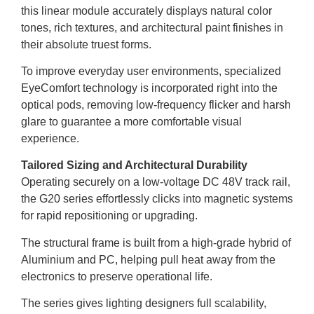
this linear module accurately displays natural color
tones, rich textures, and architectural paint finishes in
their absolute truest forms.
To improve everyday user environments, specialized
EyeComfort technology is incorporated right into the
optical pods, removing low-frequency flicker and harsh
glare to guarantee a more comfortable visual
experience.
Tailored Sizing and Architectural Durability
Operating securely on a low-voltage DC 48V track rail,
the G20 series effortlessly clicks into magnetic systems
for rapid repositioning or upgrading.
The structural frame is built from a high-grade hybrid of
Aluminium and PC, helping pull heat away from the
electronics to preserve operational life.
The series gives lighting designers full scalability,