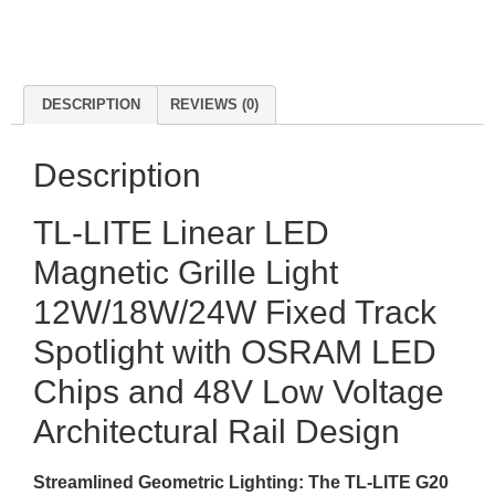
DESCRIPTION
REVIEWS (0)
Description
TL-LITE Linear LED
Magnetic Grille Light
12W/18W/24W Fixed Track
Spotlight with OSRAM LED
Chips and 48V Low Voltage
Architectural Rail Design
Streamlined Geometric Lighting: The TL-LITE G20