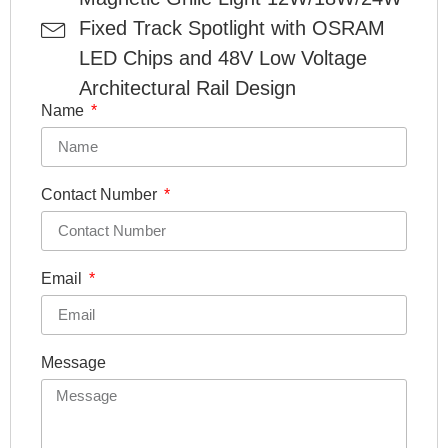
Fixed Track Spotlight with OSRAM
LED Chips and 48V Low Voltage
Architectural Rail Design
Name
Contact Number
Email
Message