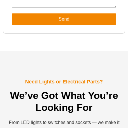
Send
Need Lights or Electrical Parts?
We’ve Got What You’re
Looking For
From LED lights to switches and sockets — we make it