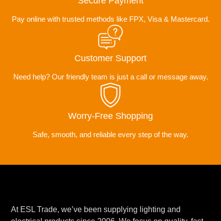
Secure Payment
Pay online with trusted methods like FPX, Visa & Mastercard.
Customer Support
Need help? Our friendly team is just a call or message away.
Worry-Free Shopping
Safe, smooth, and reliable every step of the way.
At ESL Trade, we’ve been supplying lighting and