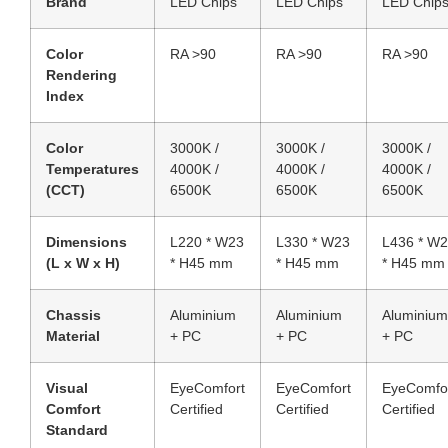
Brand
LED Chips
LED Chips
LED Chip
Color
RA >90
RA >90
RA >90
Rendering
Index
Color
3000K /
3000K /
3000K /
Temperatures
4000K /
4000K /
4000K /
(CCT)
6500K
6500K
6500K
Dimensions
L220 * W23
L330 * W23
L436 * W
(L x W x H)
* H45 mm
* H45 mm
* H45 mm
Chassis
Aluminium
Aluminium
Aluminium
Material
+ PC
+ PC
+ PC
Visual
EyeComfort
EyeComfort
EyeComfo
Comfort
Certified
Certified
Certified
Standard