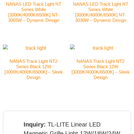
NANAS LED Track Light NT
NANAS LED Track Light NT
Series White
Series White
[3000K/4000K/6500K] NT-
[3000K/4000K/6500K] NT-
3065W – Dynamic Design
3030W – Dynamic Design
NANAS Track Light NT2
NANAS Track Light NT2
Series Black 12W
Series Black 12W
[3000K/4000K/6500K] – Sleek
[3000K/4000K/6500K] – Sleek
Design
Design
Inquiry:
TL-LITE Linear LED
Magnetic Grille Light 12W/18W/24W