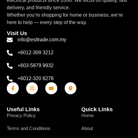
electrical products since 2006. We focus on quality, fast
delivery, and friendly service.
Whether you’re shopping for home or business, we’re
here to help — every step of the way.
Visit Us
info@esltrade.com.my
+6012-309 3212
+603-5879 9932
+6012-320 8278
Useful Links
Quick Links
Privacy Policy
Home
Terms and Conditions
About