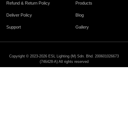
Refund & Return Policy
Products
Deliver Policy
Blog
Support
Gallery
Copyright © 2023-2026 ESL Lighting (M) Sdn. Bhd. 200601026673
(746428-A) All rights reserved