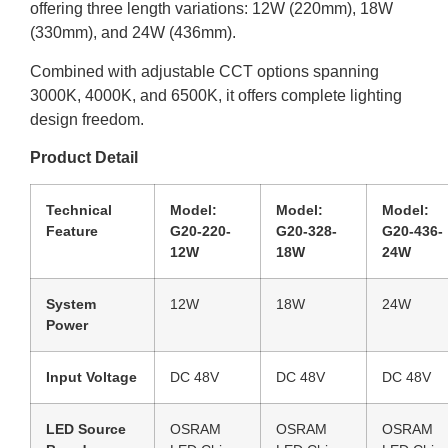
offering three length variations: 12W (220mm), 18W
(330mm), and 24W (436mm).
Combined with adjustable CCT options spanning
3000K, 4000K, and 6500K, it offers complete lighting
design freedom.
Product Detail
Technical
Model:
Model:
Model:
Feature
G20-220-
G20-328-
G20-436-
12W
18W
24W
System
12W
18W
24W
Power
Input Voltage
DC 48V
DC 48V
DC 48V
LED Source
OSRAM
OSRAM
OSRAM