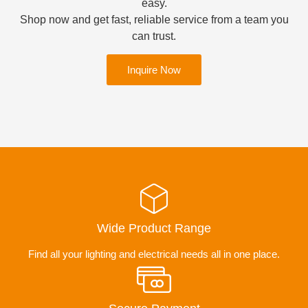
easy.
Shop now and get fast, reliable service from a team you
can trust.
Inquire Now
Wide Product Range
Find all your lighting and electrical needs all in one place.