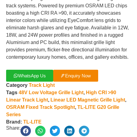
track systems. Powered by premium OSRAM LED chips
boasting a high CRI RA >90, it accurately showcases
interior colors while utilizing EyeComfort lens grids to
eliminate harsh glares and eye fatigue. Available in 12W,
18W, and 24W power profiles and finished in a rugged
Aluminium and PC build, this minimalist grille light
provides premium, flicker-free directional illumination for
contemporary luxury homes, offices, and gallery exhibits.
WhatsApp Us
Enquiry Now
Category
Track Light
Tags
48V Low Voltage Grille Light
,
High CRI >90
Linear Track Light
,
Linear LED Magnetic Grille Light
,
OSRAM Fixed Track Spotlight
,
TL-LITE G20 Grille
Series
Brand:
TL-LITE
Share: