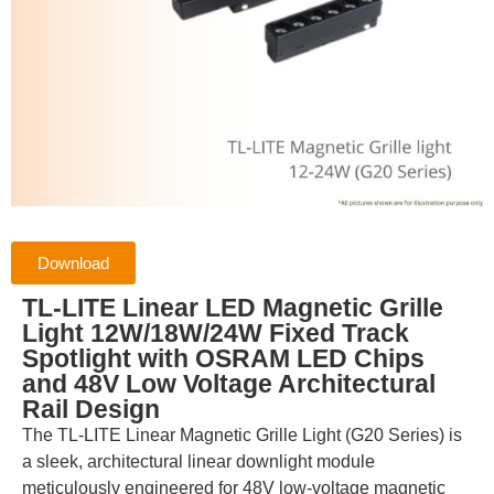
Download
TL-LITE Linear LED Magnetic Grille
Light 12W/18W/24W Fixed Track
Spotlight with OSRAM LED Chips
and 48V Low Voltage Architectural
Rail Design
The TL-LITE Linear Magnetic Grille Light (G20 Series) is
a sleek, architectural linear downlight module
meticulously engineered for 48V low-voltage magnetic