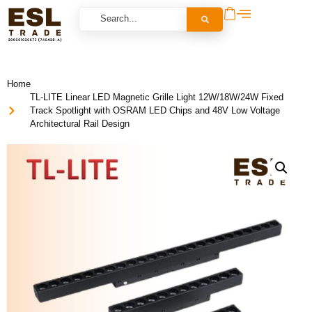
Home
TL-LITE Linear LED Magnetic Grille Light 12W/18W/24W Fixed
Track Spotlight with OSRAM LED Chips and 48V Low Voltage
Architectural Rail Design