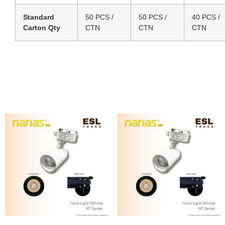
Standard
50 PCS /
50 PCS /
40 PCS /
Carton Qty
CTN
CTN
CTN