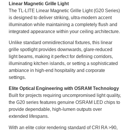
Linear Magnetic Grille Light
The TL-LITE Linear Magnetic Grille Light (G20 Series)
is designed to deliver striking, ultra-modern accent
illumination while maintaining a completely flush and
integrated appearance within your ceiling architecture.
Unlike standard omnidirectional fixtures, this linear
grille spotlight provides downwards, glare-reduced
light beams, making it perfect for defining corridors,
illuminating kitchen islands, or setting a sophisticated
ambiance in high-end hospitality and corporate
settings.
Elite Optical Engineering with OSRAM Technology
Built for projects requiring uncompromised light quality,
the G20 series features genuine OSRAM LED chips to
provide dependable, high-lumen outputs over
extended lifespans.
With an elite color rendering standard of CRI RA >90,