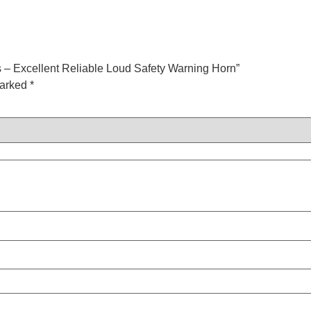
 – Excellent Reliable Loud Safety Warning Horn”
marked
*