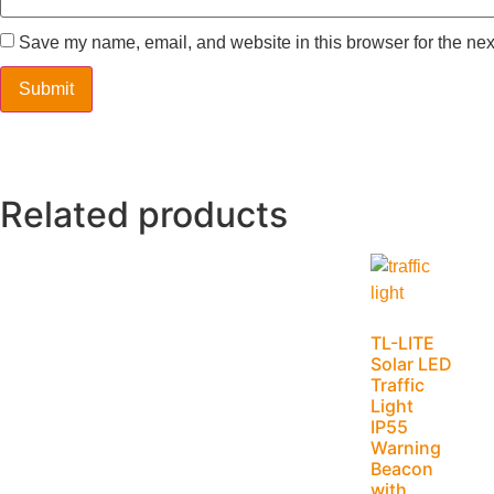
Save my name, email, and website in this browser for the nex
Related products
TL-LITE
Solar LED
Traffic
Light
IP55
Warning
Beacon
with