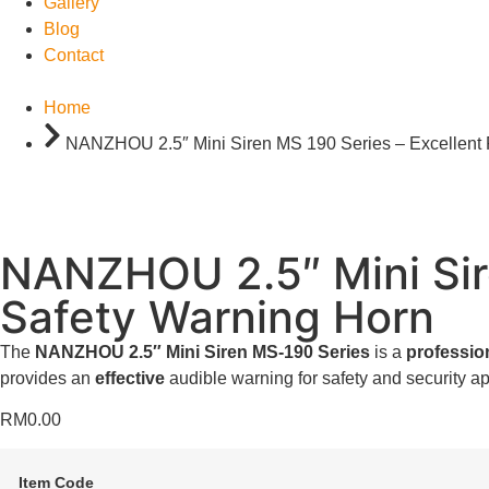
Gallery
Blog
Contact
Home
NANZHOU 2.5″ Mini Siren MS 190 Series – Excellent 
NANZHOU 2.5″ Mini Sire
Safety Warning Horn
The
NANZHOU 2.5″ Mini Siren MS-190 Series
is a
professio
provides an
effective
audible warning for safety and security ap
RM
0.00
Item Code