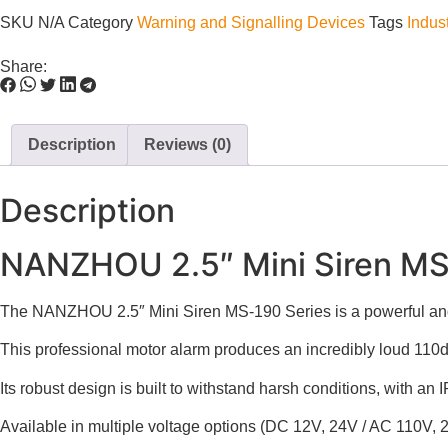
SKU
N/A
Category
Warning and Signalling Devices
Tags
Indust
Share:
Description
Reviews (0)
Description
NANZHOU 2.5″ Mini Siren MS 1
The NANZHOU 2.5″ Mini Siren MS-190 Series is a powerful and 
This professional motor alarm produces an incredibly loud 110dB
Its robust design is built to withstand harsh conditions, with an
Available in multiple voltage options (DC 12V, 24V / AC 110V, 2