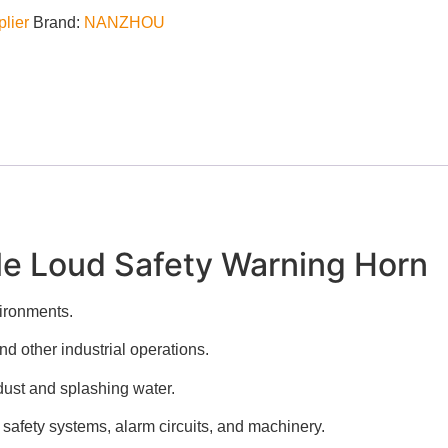
plier
Brand:
NANZHOU
le Loud Safety Warning Horn
ironments.
d other industrial operations.
 dust and splashing water.
 safety systems, alarm circuits, and machinery.