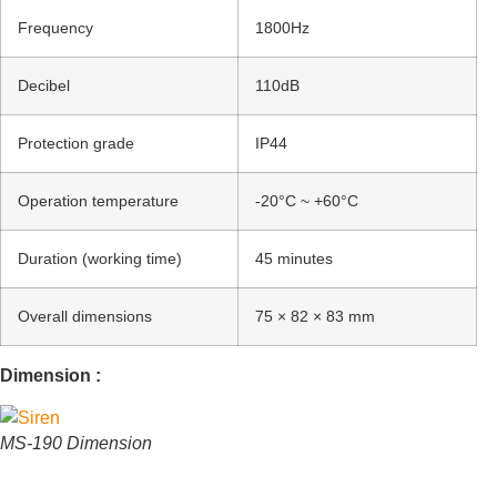
Frequency
1800Hz
Decibel
110dB
Protection grade
IP44
Operation temperature
-20°C ~ +60°C
Duration (working time)
45 minutes
Overall dimensions
75 × 82 × 83 mm
Dimension :
MS-190 Dimension