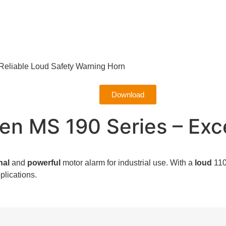
Reliable Loud Safety Warning Horn
Download
n MS 190 Series – Exce
nal
and
powerful
motor alarm for industrial use.
With a
loud
110
plications.