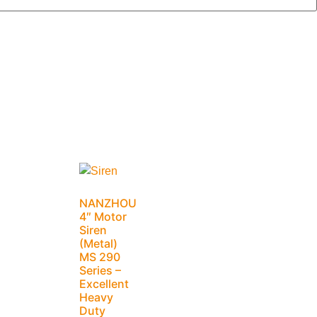
NANZHOU
4″ Motor
Siren
(Metal)
MS 290
Series –
Excellent
Heavy
Duty