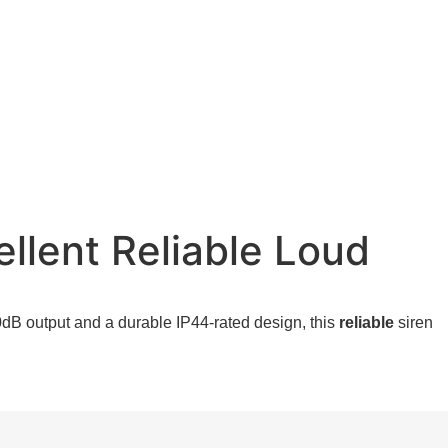
llent Reliable Loud
dB output and a durable IP44-rated design, this
reliable
siren