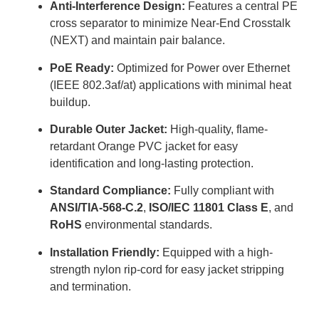
Anti-Interference Design:
Features a central PE
cross separator to minimize Near-End Crosstalk
(NEXT) and maintain pair balance.
PoE Ready:
Optimized for Power over Ethernet
(IEEE 802.3af/at) applications with minimal heat
buildup.
Durable Outer Jacket:
High-quality, flame-
retardant Orange PVC jacket for easy
identification and long-lasting protection.
Standard Compliance:
Fully compliant with
ANSI/TIA-568-C.2
,
ISO/IEC 11801 Class E
, and
RoHS
environmental standards.
Installation Friendly:
Equipped with a high-
strength nylon rip-cord for easy jacket stripping
and termination.