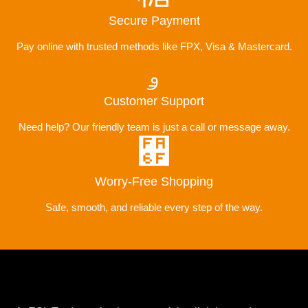
Secure Payment
Pay online with trusted methods like FPX, Visa & Mastercard.
Customer Support
Need help? Our friendly team is just a call or message away.
Worry-Free Shopping
Safe, smooth, and reliable every step of the way.