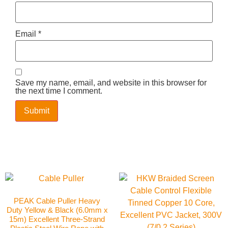
Email
*
Save my name, email, and website in this browser for
the next time I comment.
PEAK Cable Puller Heavy
Duty Yellow & Black (6.0mm x
15m) Excellent Three-Strand