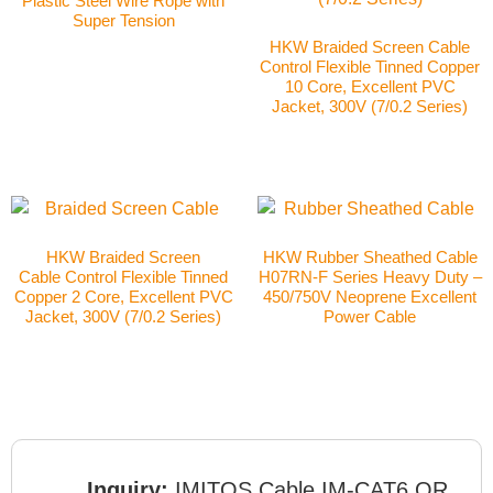
Plastic Steel Wire Rope with
Super Tension
HKW Braided Screen Cable
Control Flexible Tinned Copper
10 Core, Excellent PVC
Jacket, 300V (7/0.2 Series)
HKW Braided Screen
HKW Rubber Sheathed Cable
Cable Control Flexible Tinned
H07RN-F Series Heavy Duty –
Copper 2 Core, Excellent PVC
450/750V Neoprene Excellent
Jacket, 300V (7/0.2 Series)
Power Cable
Inquiry:
IMITOS Cable IM-CAT6 OR