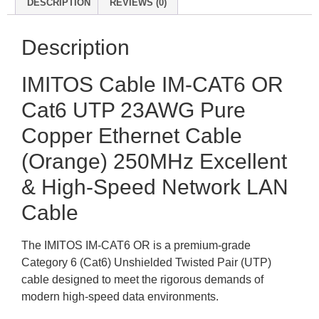
DESCRIPTION
REVIEWS (0)
Description
IMITOS Cable IM-CAT6 OR
Cat6 UTP 23AWG Pure
Copper Ethernet Cable
(Orange) 250MHz Excellent
& High-Speed Network LAN
Cable
The IMITOS IM-CAT6 OR is a premium-grade
Category 6 (Cat6) Unshielded Twisted Pair (UTP)
cable designed to meet the rigorous demands of
modern high-speed data environments.