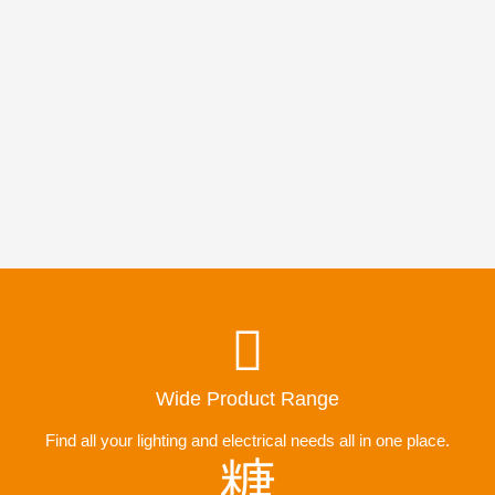
Wide Product Range
Find all your lighting and electrical needs all in one place.