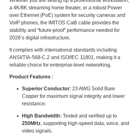
Whether you are setting up a professional workstation,
a 4K/8K streaming home theater, or a robust Power
over Ethernet (PoE) system for security cameras and
VoIP phones, the IMITOS Cat6 cable provides the
stability and “future-proof” performance needed for
2026’s digital infrastructure.
It complies with international standards including
ANSI/TIA-568-C.2 and ISO/IEC 11801, making it a
reliable choice for enterprise-level networking.
Product Features :
Superior Conductor:
23 AWG Solid Bare
Copper for maximum signal integrity and lower
resistance.
High Bandwidth:
Tested and verified up to
250MHz
, supporting high-speed data, voice, and
video signals.