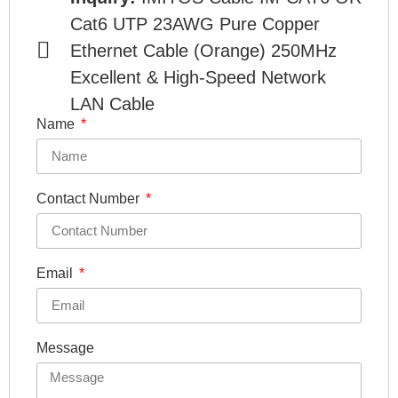
Cat6 UTP 23AWG Pure Copper
Ethernet Cable (Orange) 250MHz
Excellent & High-Speed Network
LAN Cable
Name
Contact Number
Email
Message