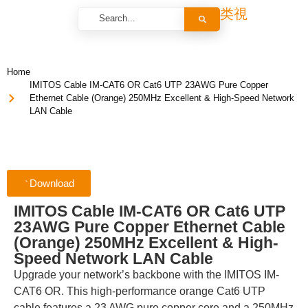
Home
IMITOS Cable IM-CAT6 OR Cat6 UTP 23AWG Pure Copper
Ethernet Cable (Orange) 250MHz Excellent & High-Speed Network
LAN Cable
Download
IMITOS Cable IM-CAT6 OR Cat6 UTP
23AWG Pure Copper Ethernet Cable
(Orange) 250MHz Excellent & High-
Speed Network LAN Cable
Upgrade your network’s backbone with the IMITOS IM-
CAT6 OR. This high-performance orange Cat6 UTP
cable features a 23 AWG pure copper core and a 250MHz