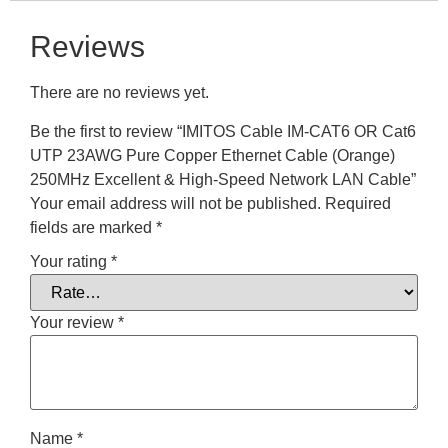
Reviews
There are no reviews yet.
Be the first to review “IMITOS Cable IM-CAT6 OR Cat6
UTP 23AWG Pure Copper Ethernet Cable (Orange)
250MHz Excellent & High-Speed Network LAN Cable”
Your email address will not be published.
Required
fields are marked
*
Your rating
*
Your review
*
Name
*