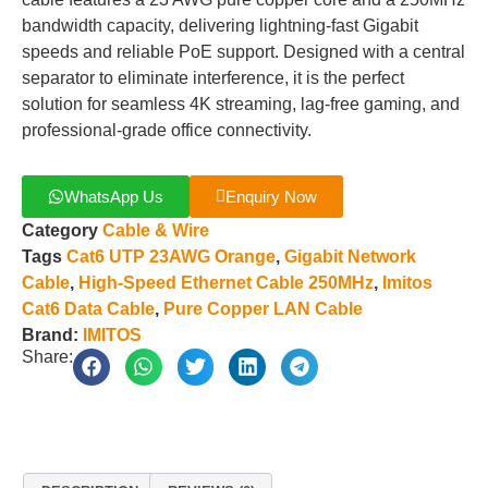
bandwidth capacity, delivering lightning-fast Gigabit
speeds and reliable PoE support. Designed with a central
separator to eliminate interference, it is the perfect
solution for seamless 4K streaming, lag-free gaming, and
professional-grade office connectivity.
WhatsApp Us
Enquiry Now
Category
Cable & Wire
Tags
Cat6 UTP 23AWG Orange
,
Gigabit Network
Cable
,
High-Speed Ethernet Cable 250MHz
,
Imitos
Cat6 Data Cable
,
Pure Copper LAN Cable
Brand:
IMITOS
Share: