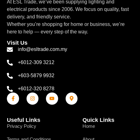
At ESL Trade, we’ve been supplying lighting and
electrical products since 2006. We focus on quality, fast
delivery, and friendly service.
Whether you’re shopping for home or business, we’re
here to help — every step of the way.
Visit Us
info@esltrade.com.my
+6012-309 3212
+603-5879 9932
+6012-320 8278
Useful Links
Quick Links
Privacy Policy
Home
Terms and Conditions
About