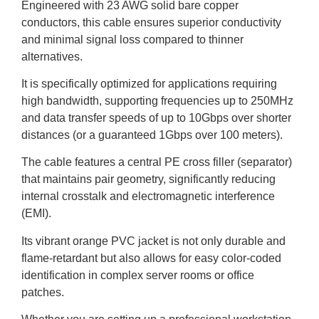
Engineered with 23 AWG solid bare copper
conductors, this cable ensures superior conductivity
and minimal signal loss compared to thinner
alternatives.
It is specifically optimized for applications requiring
high bandwidth, supporting frequencies up to 250MHz
and data transfer speeds of up to 10Gbps over shorter
distances (or a guaranteed 1Gbps over 100 meters).
The cable features a central PE cross filler (separator)
that maintains pair geometry, significantly reducing
internal crosstalk and electromagnetic interference
(EMI).
Its vibrant orange PVC jacket is not only durable and
flame-retardant but also allows for easy color-coded
identification in complex server rooms or office
patches.