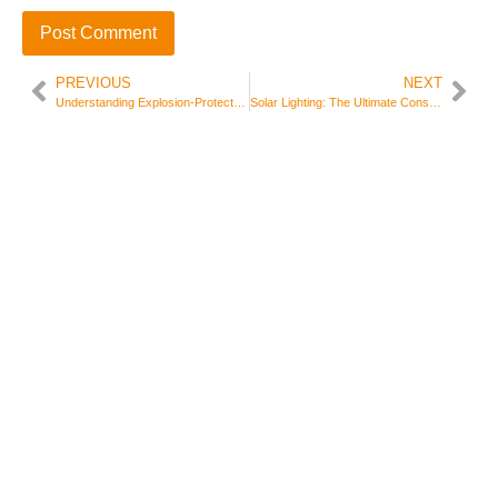
PREVIOUS
NEXT
Understanding Explosion-Protected Electrical Equipment: Essential Safety in Hazardous Areas
Solar Lighting: The Ultimate Consumer FAQ