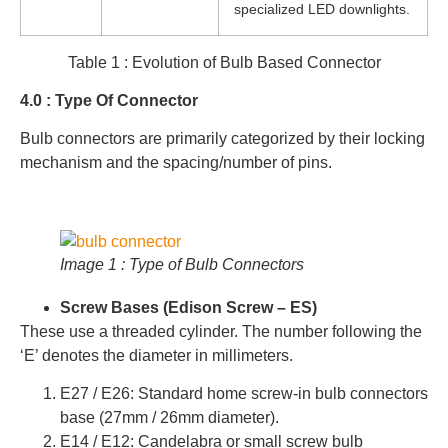
specialized LED downlights.
Table 1 : Evolution of Bulb Based Connector
4.0 : Type Of Connector
Bulb connectors are primarily categorized by their locking
mechanism and the spacing/number of pins.
Image 1 : Type of Bulb Connectors
Screw Bases (Edison Screw – ES)
These use a threaded cylinder. The number following the
‘E’ denotes the diameter in millimeters.
E27 / E26: Standard home screw-in bulb connectors
base (27mm / 26mm diameter).
E14 / E12: Candelabra or small screw bulb