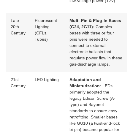
low-voltage power (12V).
Late
Fluorescent
Multi-Pin & Plug-In Bases
20th
Lighting
(G24, 2G11):
Complex
Century
(CFLs,
bases with three or four
Tubes)
pins were needed to
connect to external
electronic ballasts that
regulate power flow in these
gas-discharge lamps.
21st
LED Lighting
Adaptation and
Century
Miniaturization:
LEDs
primarily adopted the
legacy Edison Screw (A-
type) and Bayonet
standards to ensure easy
retrofitting. Smaller bases
like GU10 (a twist-and-lock
bi-pin) became popular for