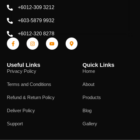
+6012-309 3212
+603-5879 9932
+6012-320 8278
Useful Links
Quick Links
Privacy Policy
Home
Terms and Conditions
About
Refund & Return Policy
Products
Deliver Policy
Blog
Support
Gallery