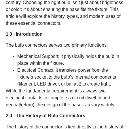
century. Choosing the right bulb isn’t just about brightness
or color; it’s about ensuring the base fits the fixture. This
article will explore the history, types, and modern uses of
these essential connectors.
1.0 : Introduction
The bulb connectors serves two primary functions:
Mechanical Support: It physically holds the bulb in
place within the fixture.
Electrical Contact: It transfers power from the
fixture’s socket to the bulb’s internal components
(filament, LED driver, or ballast) to create light.
While the fundamental requirement is always two
electrical contacts to complete a circuit (live/hot and
neutral/return), the design of the base can vary widely.
2.0 : The History of Bulb Connectors
The history of the connector is tied directly to the history of