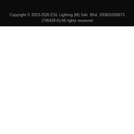
Copyright © 2023-2026 ESL Lighting (M) Sdn. Bhd. 200601026673
(746428-A) All rights reserved