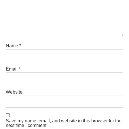
Name
*
Email
*
Website
Save my name, email, and website in this browser for the
next time I comment.