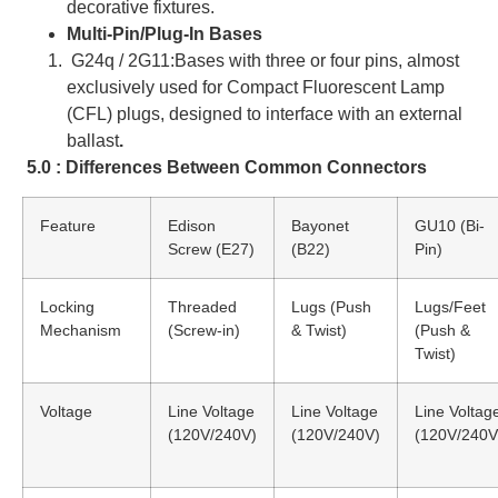
decorative fixtures.
Multi-Pin/Plug-In Bases
G24q / 2G11:Bases with three or four pins, almost
exclusively used for Compact Fluorescent Lamp
(CFL) plugs, designed to interface with an external
ballast
.
5.0 : Differences Between Common Connectors
Feature
Edison
Bayonet
GU10 (Bi-
Screw (E27)
(B22)
Pin)
Locking
Threaded
Lugs (Push
Lugs/Feet
Mechanism
(Screw-in)
& Twist)
(Push &
Twist)
Voltage
Line Voltage
Line Voltage
Line Voltag
(120V/240V)
(120V/240V)
(120V/240V