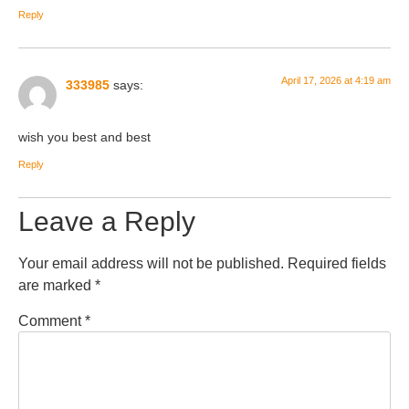
Reply
April 17, 2026 at 4:19 am
333985
says:
wish you best and best
Reply
Leave a Reply
Your email address will not be published.
Required fields
are marked
*
Comment
*