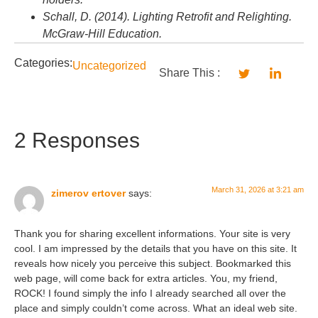
Schall, D. (2014). Lighting Retrofit and Relighting.
McGraw-Hill Education.
Categories:
Uncategorized
Share This :
2 Responses
March 31, 2026 at 3:21 am
zimerov ertover
says:
Thank you for sharing excellent informations. Your site is very
cool. I am impressed by the details that you have on this site. It
reveals how nicely you perceive this subject. Bookmarked this
web page, will come back for extra articles. You, my friend,
ROCK! I found simply the info I already searched all over the
place and simply couldn’t come across. What an ideal web site.