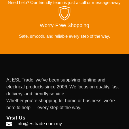
Need help? Our friendly team is just a call or message away.
Worry-Free Shopping
Safe, smooth, and reliable every step of the way.
At ESL Trade, we’ve been supplying lighting and
electrical products since 2006. We focus on quality, fast
delivery, and friendly service.
Whether you’re shopping for home or business, we’re
here to help — every step of the way.
Visit Us
info@esltrade.com.my