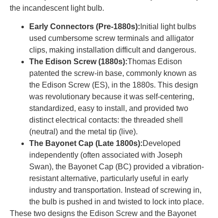
the incandescent light bulb.
Early Connectors (Pre-1880s):
Initial light bulbs
used cumbersome screw terminals and alligator
clips, making installation difficult and dangerous.
The Edison Screw (1880s):
Thomas Edison
patented the screw-in base, commonly known as
the Edison Screw (ES), in the 1880s. This design
was revolutionary because it was self-centering,
standardized, easy to install, and provided two
distinct electrical contacts: the threaded shell
(neutral) and the metal tip (live).
The Bayonet Cap (Late 1800s):
Developed
independently (often associated with Joseph
Swan), the Bayonet Cap (BC) provided a vibration-
resistant alternative, particularly useful in early
industry and transportation. Instead of screwing in,
the bulb is pushed in and twisted to lock into place.
These two designs the Edison Screw and the Bayonet