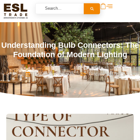
Understanding Bulb Connectors: The
Foundation of Modern Lighting
December 9, 2025
Uncategorized