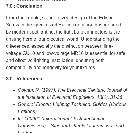
7.0 : Conclusion
From the simple, standardized design of the Edison
Screw to the specialized Bi-Pin configurations required
by modern spotlighting, the light bulb connectors is the
unsung hero of our electrical world. Understanding the
differences, especially the distinction between line-
voltage GU10 and low-voltage MR16 is essential for safe
and effective lighting installation, ensuring both
compatibility and longevity for your fixtures.
8.0 : References
Cowan, R. (1997). The Electrical Century. Journal of
the Institution of Electrical Engineers, 13(1), 31-38.
General Electric Lighting Technical Guides (Various
Editions).
IEC 60061 (International Electrotechnical
Commission) – Standard sheets for lamp caps and
holders.