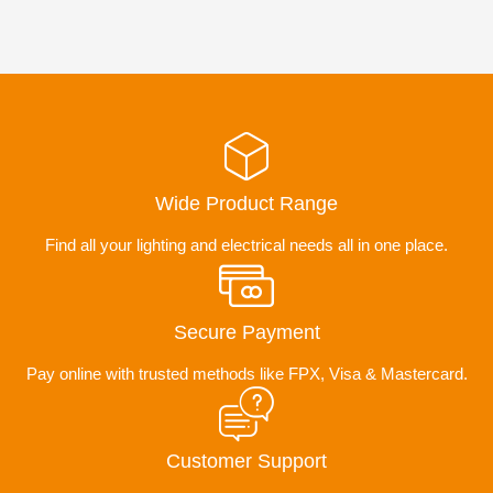
Wide Product Range
Find all your lighting and electrical needs all in one place.
Secure Payment
Pay online with trusted methods like FPX, Visa & Mastercard.
Customer Support