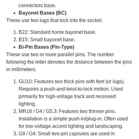
connectors base.
Bayonet Bases (BC)
These use two lugs that lock into the socket.
B22: Standard home bayonet base.
B15: Small bayonet base.
Bi-Pin Bases (Pin-Type)
These use two or more parallel pins. The number
following the letter denotes the distance between the pins
in millimeters.
GU10: Features two thick pins with feet (or lugs).
Requires a push-and-twist-to-lock motion. Used
primarily for high-voltage track and recessed
lighting.
MR16 / G4 / G5.3: Features two thinner pins.
Installation is a simple push-in/plug-in. Often used
for low-voltage accent lighting and landscaping.
G9 / G4: Small two-pin capsules are used in