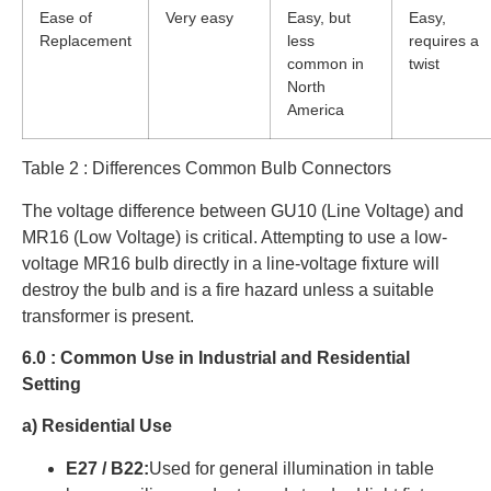
Ease of
Very easy
Easy, but
Easy,
Replacement
less
requires a
common in
twist
North
America
Table 2 : Differences Common Bulb Connectors
The voltage difference between GU10 (Line Voltage) and
MR16 (Low Voltage) is critical. Attempting to use a low-
voltage MR16 bulb directly in a line-voltage fixture will
destroy the bulb and is a fire hazard unless a suitable
transformer is present.
6.0 : Common Use in Industrial and Residential
Setting
a) Residential Use
E27 / B22:
Used for general illumination in table