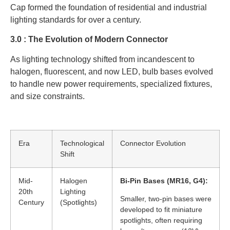
Cap formed the foundation of residential and industrial
lighting standards for over a century.
3.0 : The Evolution of Modern Connector
As lighting technology shifted from incandescent to
halogen, fluorescent, and now LED, bulb bases evolved
to handle new power requirements, specialized fixtures,
and size constraints.
Era
Technological
Connector Evolution
Shift
Mid-
Halogen
Bi-Pin Bases (MR16, G4):
20th
Lighting
Smaller, two-pin bases were
Century
(Spotlights)
developed to fit miniature
spotlights, often requiring