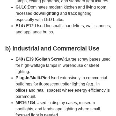
lamps, ceiling pendants, and standard light fixtures.
GU10:
Dominates modern kitchen and living room
recessed
downlighting
and track lighting,
especially with LED bulbs.
E14 / E12:
Used for small chandeliers, wall sconces,
and appliance bulbs.
b)
Industrial and Commercial Use
E40 / E39 (Goliath Screw):
Large screw bases used
for high-wattage lamps in warehouse or street
lighting.
Plug-In/Multi-Pin:
Used extensively in commercial
buildings for fluorescent troffer lighting (e.g., in
offices and retail spaces) where energy efficiency is
paramount.
MR16 / G4:
Used in display cases, museum
spotlights, and landscape lighting where small,
focused light is needed.