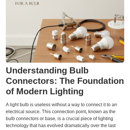
Understanding Bulb
Connectors: The Foundation
of Modern Lighting
A light bulb is useless without a way to connect it to an
electrical source. This connection point, known as the
bulb connectors or base, is a crucial piece of lighting
technology that has evolved dramatically over the last